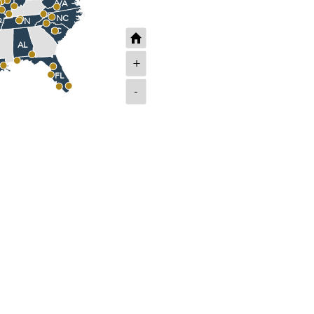
VA
NC
TN
SC
AL
+
FL
-