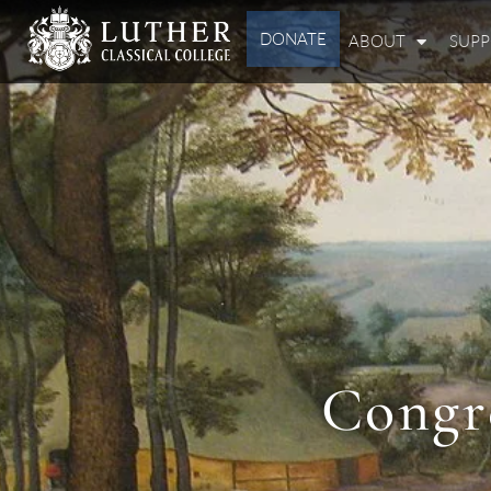
DONATE
ABOUT
SUP
Congr