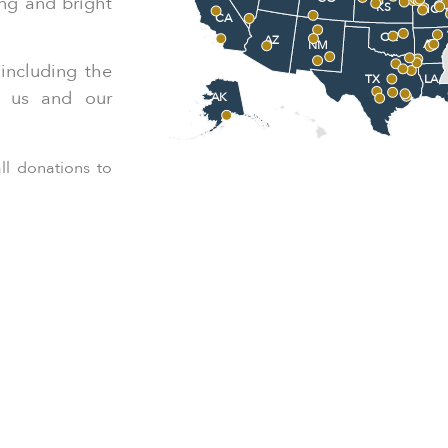
ing and bright
KS
MO
CA
OK
AZ
AR
NM
including the
LA
TX
r us and our
AK
ll donations to