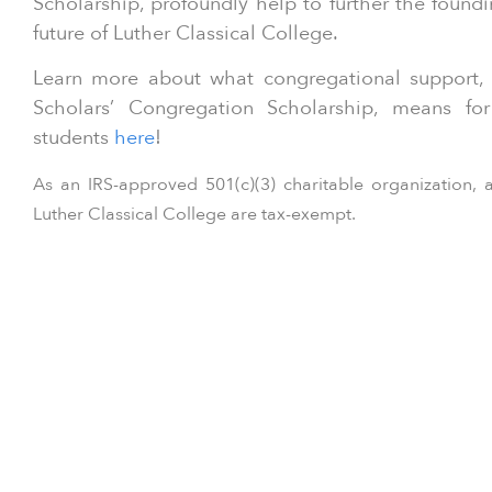
Scholarship, profoundly help to further the found
future of Luther Classical College.
Learn more about what congregational support, 
Scholars’ Congregation Scholarship, means fo
students
here
!
As an IRS-approved 501(c)(3) charitable organization, a
Luther Classical College are tax-exempt.