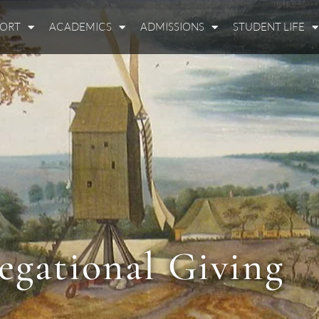
PORT
ACADEMICS
ADMISSIONS
STUDENT LIFE
egational Giving