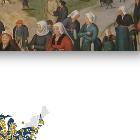
NH
I
MA
MI
CT
PA
NJ
OH
MD
IN
IL
WV