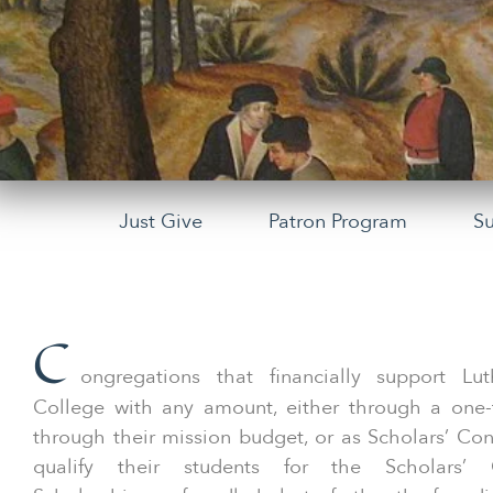
Just Give
Patron Program
S
C
ongregations that financially support Lut
College with any amount, either through a one-t
through their mission budget, or as Scholars’ Co
qualify their students for the Scholars’ 