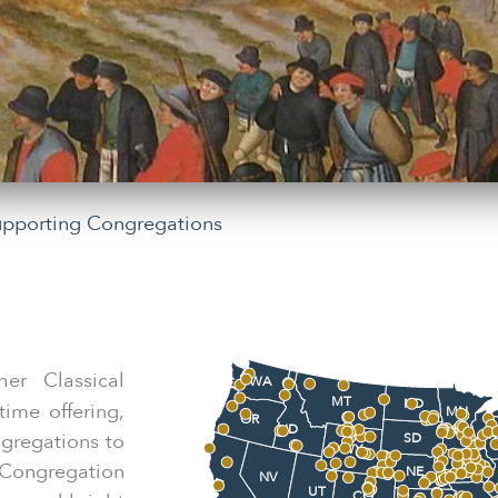
upporting Congregations
her Classical
WA
MT
ND
ime offering,
MN
OR
ID
W
ngregations to
SD
WY
IA
Congregation
NE
NV
UT
CO