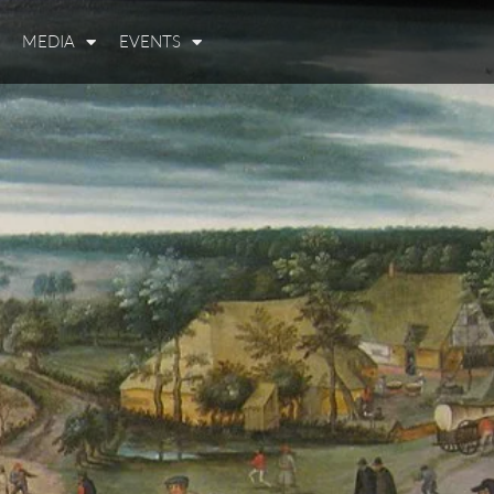
MEDIA
EVENTS