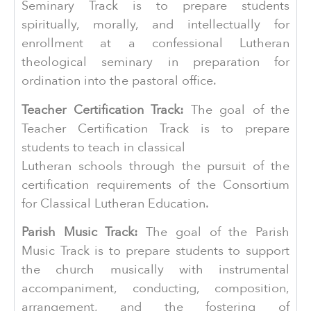
Seminary Track is to prepare students
spiritually, morally, and intellectually for
enrollment at a confessional Lutheran
theological seminary in preparation for
ordination into the pastoral office.
Teacher Certification Track:
The goal of the
Teacher Certification Track is to prepare
students to teach in classical
Lutheran schools through the pursuit of the
certification requirements of the Consortium
for Classical Lutheran Education.
Parish Music Track:
The goal of the Parish
Music Track is to prepare students to support
the church musically with instrumental
accompaniment, conducting, composition,
arrangement, and the fostering of