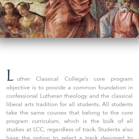
L
uther Classical College’s core program
objective is to provide a common foundation in
confessional Lutheran theology and the classical
liberal arts tradition for all students. All students
take the same courses that belong to the core
program curriculum, which is the bulk of all
studies at LCC, regardless of track. Students also
have the option to select a track designed to