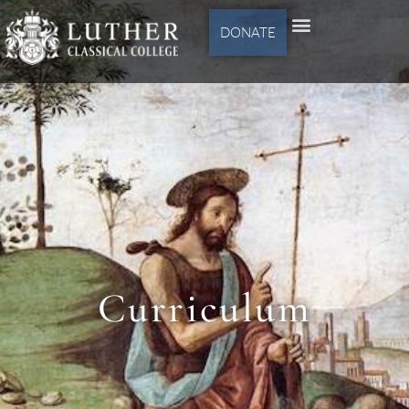
DONATE
Curriculum