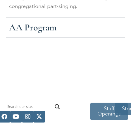
congregational part-singing.
AA Program
514 S Beech
Staff
Sto
Openings
St.
Casper, WY
82601