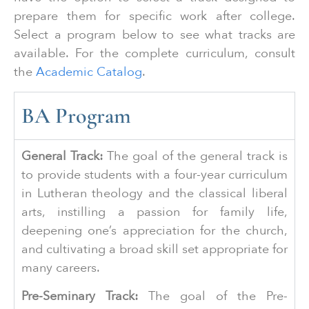
prepare them for specific work after college.
Select a program below to see what tracks are
available. For the complete curriculum, consult
the
Academic Catalog
.
BA Program
General Track:
The goal of the general track is
to provide students with a four-year curriculum
in Lutheran theology and the classical liberal
arts, instilling a passion for family life,
deepening one’s appreciation for the church,
and cultivating a broad skill set appropriate for
many careers.
Pre-Seminary Track:
The goal of the Pre-