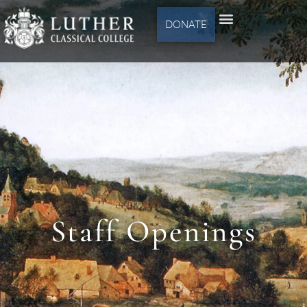
DONATE
Staff Openings