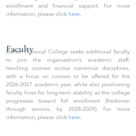
enrollment and financial support. For more
information, please click
here
.
Faculty
Luther Classical College seeks additional faculty
to join the organization’s academic staff,
teaching courses across numerous disciplines,
with a focus on courses to be offered for the
2026-2027 academic year, while also positioning
faculty hires for long-term stability as the college
progresses toward full enrollment (freshmen
through seniors, by 2028-2029). For more
information, please click
here
.