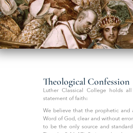
Theological Confession
Luther Classical College holds all
statement of faith:
We believe that the prophetic and 
Word of God, clear and without error 
to be the only source and standard