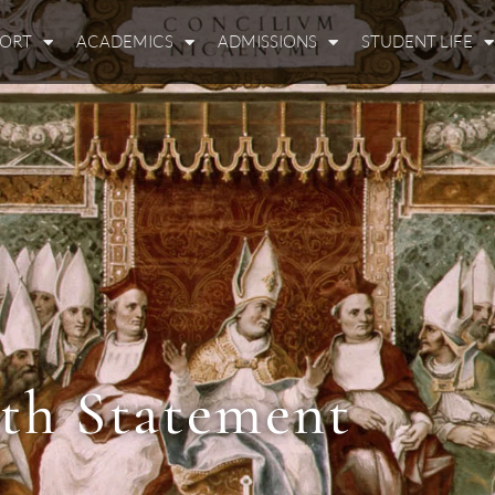
PORT
ACADEMICS
ADMISSIONS
STUDENT LIFE
ith Statement