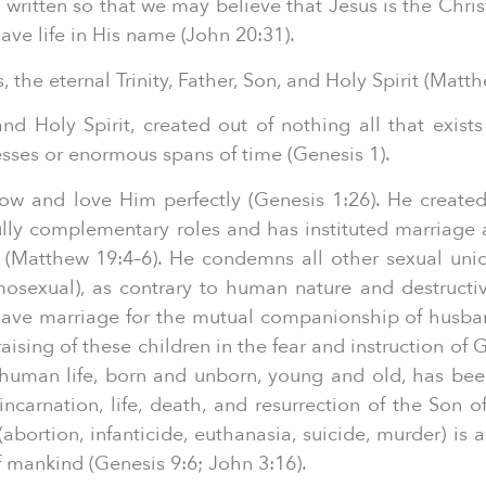
written so that we may believe that Jesus is the Chris
ve life in His name (John 20:31).
the eternal Trinity, Father, Son, and Holy Spirit (Matth
d Holy Spirit, created out of nothing all that exists 
esses or enormous spans of time (Genesis 1).
w and love Him perfectly (Genesis 1:26). He create
ully complementary roles and has instituted marriage 
(Matthew 19:4–6). He condemns all other sexual uni
omosexual), as contrary to human nature and destruct
 gave marriage for the mutual companionship of husba
raising of these children in the fear and instruction of
l human life, born and unborn, young and old, has bee
arnation, life, death, and resurrection of the Son o
bortion, infanticide, euthanasia, suicide, murder) is 
mankind (Genesis 9:6; John 3:16).