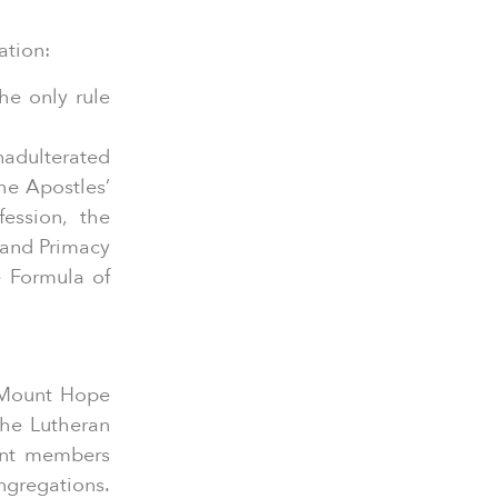
ation:
he only rule
adulterated
he Apostles’
ession, the
 and Primacy
e Formula of
 Mount Hope
he Lutheran
nent members
ngregations.