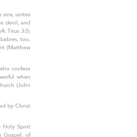
sins, unites
e devil, and
; Titus 3:5;
babies, too,
rit (Matthew
 who confess
owerful when
Church (John
ed by Christ
 Holy Spirit
e Gospel, of