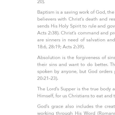
20).
Baptism is a saving work of God, the
believers with Christ’s death and re
sends His Holy Spirit to rule and go
Acts 2:38). Christ’s command and pro
are sinners in need of salvation an
18:6, 28:19; Acts 2:39).
Absolution is the forgiveness of si
their sins and want to do better. T
spoken by anyone, but God orders pa
20:21–23).
The Lord’s Supper is the true body a
Himself, for us Christians to eat and
God’s grace also includes the crea
working through His Word (Romans 1