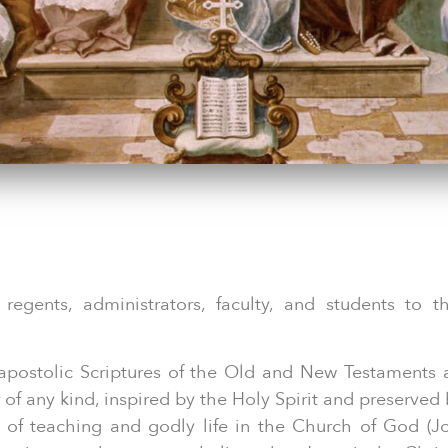
 regents, administrators, faculty, and students to t
apostolic Scriptures of the Old and New Testaments 
of any kind, inspired by the Holy Spirit and preserved
 of teaching and godly life in the Church of God (J