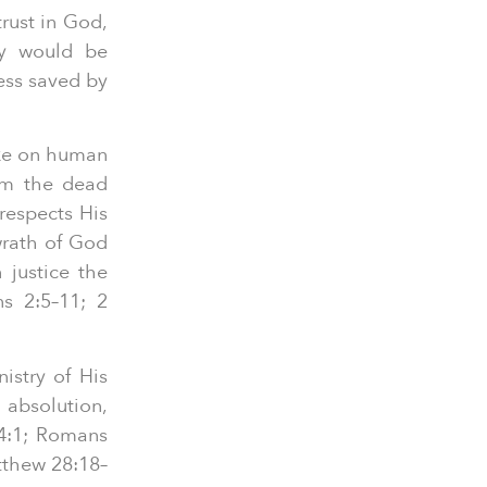
trust in God,
ey would be
ess saved by
ake on human
rom the dead
respects His
wrath of God
 justice the
ns 2:5–11; 2
istry of His
 absolution,
 4:1; Romans
tthew 28:18–