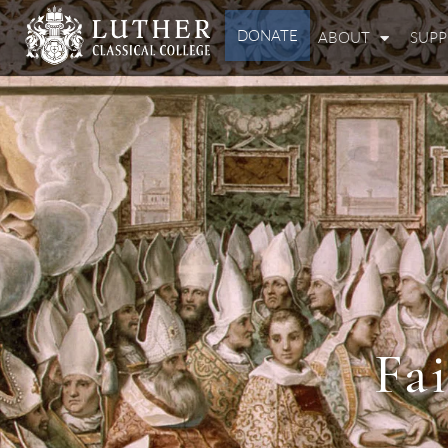
DONATE
ABOUT
SUP
Fa