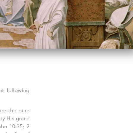
he following
are the pure
 by His grace
ohn 10:35; 2