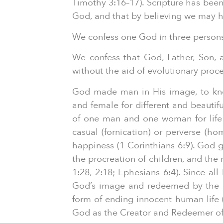
Timothy 3:16–17). Scripture has been 
God, and that by believing we may ha
We confess one God in three persons, 
We confess that God, Father, Son, an
without the aid of evolutionary proc
God made man in His image, to kno
and female for different and beautif
of one man and one woman for life 
casual (fornication) or perverse (h
happiness (1 Corinthians 6:9). God
the procreation of children, and the 
1:28, 2:18; Ephesians 6:4). Since al
God’s image and redeemed by the inc
form of ending innocent human life (a
God as the Creator and Redeemer of 