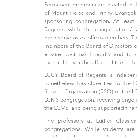
Permanent members are elected to th
of Mount Hope and Trinity Evangel
sponsoring congregation. At least
Regents, while the congregations’ s
each serve as ex officio members. The
members of the Board of Directors of
ensure doctrinal integrity and to
oversight over the affairs of the coll
LCC’s Board of Regents is indepen
nonetheless has close ties to the 
Service Organization (RSO) of the L
LCMS congregation, receiving ongoin
the LCMS, and being supported finan
The professors at Luther Classi
congregations. While students ar