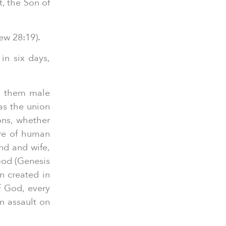
t, the Son of
ew 28:19).
in six days,
d them male
as the union
ons, whether
ive of human
nd and wife,
 God (Genesis
n created in
f God, every
an assault on