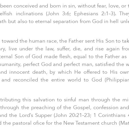
een conceived and born in sin, without fear, love, or 
lfish inclinations (John 3:6; Ephesians 2:1–3). Th
h but also to eternal separation from God in hell unl
s toward the human race, the Father sent His Son to t
y, live under the law, suffer, die, and rise again f
 eternal Son of God made flesh, equal to the Father as 
s humanity, perfect God and perfect man, satisfied the 
e and innocent death, by which He offered to His own
s and reconciled the entire world to God (Philippia
ributing this salvation to sinful man through the min
h through the preaching of the Gospel, confession and
and the Lord’s Supper (John 20:21–23; 1 Corinthians
hed the pastoral ofice for the New Testament church (Ma