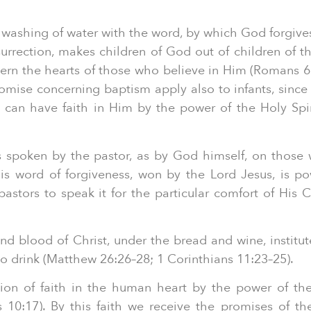
 washing of water with the word, by which God forgives 
surrection, makes children of God out of children of th
vern the hearts of those who believe in Him (Romans 6:4
mise concerning baptism apply also to infants, since 
d can have faith in Him by the power of the Holy Spi
ns spoken by the pastor, as by God himself, on those
his word of forgiveness, won by the Lord Jesus, is p
stors to speak it for the particular comfort of His 
nd blood of Christ, under the bread and wine, institut
 to drink (Matthew 26:26–28; 1 Corinthians 11:23–25).
tion of faith in the human heart by the power of the
0:17). By this faith we receive the promises of th