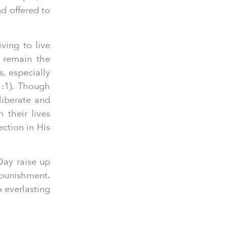
nd offered to
ving to live
 remain the
s, especially
1:1). Though
liberate and
n their lives
ection in His
Day raise up
 punishment.
 everlasting