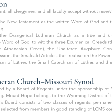
ion
nt, all clergymen, and all faculty accept without reserv
 the New Testament as the written Word of God and t
e;
the Evangelical Lutheran Church as a true and un
e Word of God, to wit: the three Ecumenical Creeds (t
e Athanasian Creed), the Unaltered Augsburg Conf
ion, the Smalcald Articles, the Treatise on the Power
sm of Luther, the Small Catechism of Luther, and th
theran Church–Missouri Synod
ded by a Board of Regents under the sponsorship of
g. Mount Hope belongs to the Wyoming District of t
’s Board consists of two classes of regents: perma
 selected from members in good standing of LCMS co