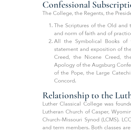
Confessional Subscript
The College, the Regents, the Preside
The Scriptures of the Old and
and norm of faith and of practic
All the Symbolical Books of 
statement and exposition of th
Creed, the Nicene Creed, th
Apology of the Augsburg Confess
of the Pope, the Large Catechi
Concord.
Relationship to the Lu
Luther Classical College was foun
Lutheran Church of Casper, Wyomin
Church–Missouri Synod (LCMS). LCC
and term members. Both classes are