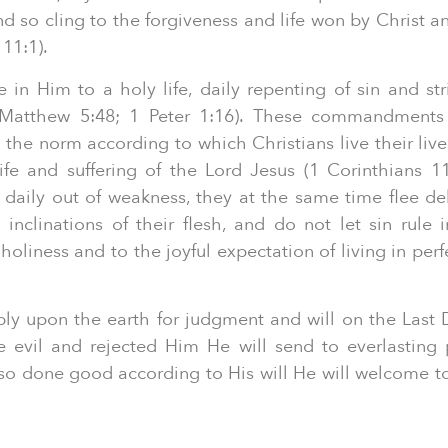
d so cling to the forgiveness and life won by Christ a
11:1).
 in Him to a holy life, daily repenting of sin and stri
Matthew 5:48; 1 Peter 1:16). These commandments
 the norm according to which Christians live their live
life and suffering of the Lord Jesus (1 Corinthians 1
 daily out of weakness, they at the same time flee de
l inclinations of their flesh, and do not let sin rule i
oliness and to the joyful expectation of living in perf
bly upon the earth for judgment and will on the Last 
 evil and rejected Him He will send to everlasting
o done good according to His will He will welcome to