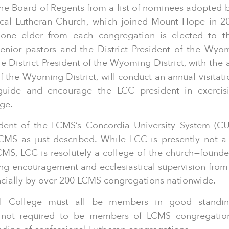
e Board of Regents from a list of nominees adopted b
ical Lutheran Church, which joined Mount Hope in 2
 one elder from each congregation is elected to t
enior pastors and the District President of the Wyom
 District President of the Wyoming District, with the 
 the Wyoming District, will conduct an annual visitati
 guide and encourage the LCC president in exercisi
ege.
dent of the LCMS’s Concordia University System (CU
LCMS as just described. While LCC is presently not 
CMS, LCC is resolutely a college of the church—founde
g encouragement and ecclesiastical supervision from a
cially by over 200 LCMS congregations nationwide.
cal College must all be members in good stand
e not required to be members of LCMS congregation