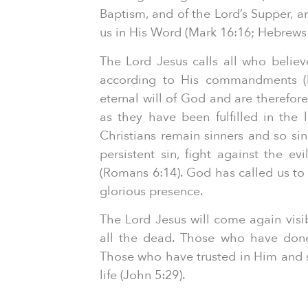
Baptism, and of the Lord’s Supper, an
us in His Word (Mark 16:16; Hebrews 
The Lord Jesus calls all who believe
according to His commandments (
eternal will of God and are therefore
as they have been fulfilled in the 
Christians remain sinners and so sin
persistent sin, fight against the evi
(Romans 6:14). God has called us to h
glorious presence.
The Lord Jesus will come again visi
all the dead. Those who have done
Those who have trusted in Him and s
life (John 5:29).