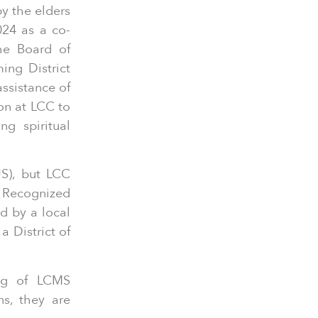
y the elders
024 as a co-
he Board of
ing District
assistance of
on at LCC to
ng spiritual
S), but LCC
a Recognized
d by a local
 District of
ing of LCMS
s, they are