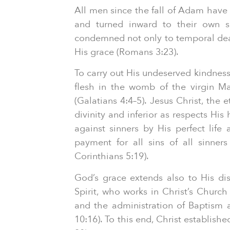
All men since the fall of Adam have b
and turned inward to their own se
condemned not only to temporal deat
His grace (Romans 3:23).
To carry out His undeserved kindnes
flesh in the womb of the virgin Mar
(Galatians 4:4–5). Jesus Christ, the
divinity and inferior as respects Hi
against sinners by His perfect lif
payment for all sins of all sinner
Corinthians 5:19).
God’s grace extends also to His dist
Spirit, who works in Christ’s Churc
and the administration of Baptism 
10:16). To this end, Christ establis