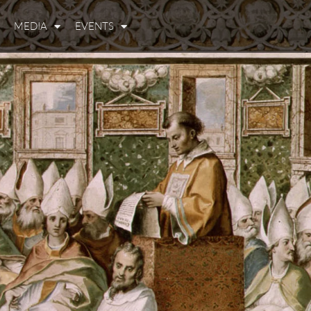
MEDIA
EVENTS