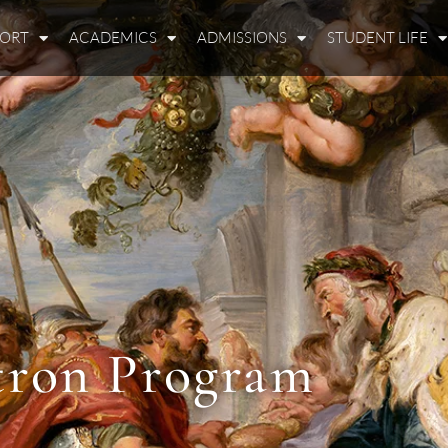
PORT
ACADEMICS
ADMISSIONS
STUDENT LIFE
tron Program