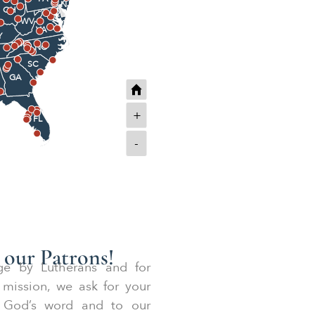
NJ
OH
MD
WV
VA
Y
NC
SC
GA
+
FL
-
 our Patrons!
ege by Lutherans and for
 mission, we ask for your
to God’s word and to our