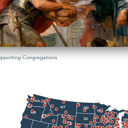
upporting Congregations
WA
MT
ND
MN
OR
ID
WI
SD
MI
WY
IA