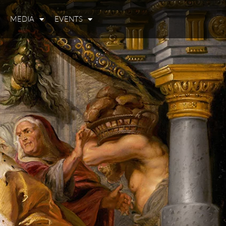
MEDIA
EVENTS