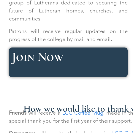
group of Lutherans dedicated to securing the
future of Lutheran homes, churches, and
communities.
Patrons will receive regular updates on the
progress of the college by mail and email.
Join Now
How we would like to thank y
Friends
will receive a
LCC Coffee Mug
, made in th
special thank you for the first year of their support.