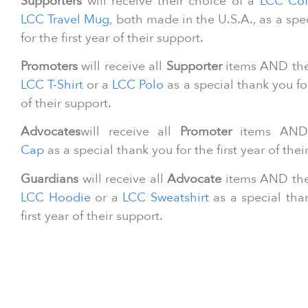
Supporters
will receive their choice of a
LCC Cof
LCC Travel Mug
, both made in the U.S.A., as a spe
for the first year of their support.
Promoters
will receive all
Supporter
items AND thei
LCC T-Shirt
or a
LCC Polo
as a special thank you for
of their support.
Advocates
will receive all
Promoter
items AN
Cap
as a special thank you for the first year of thei
Guardians
will receive all
Advocate
items AND thei
LCC Hoodie
or a
LCC Sweatshirt
as a special tha
first year of their support.