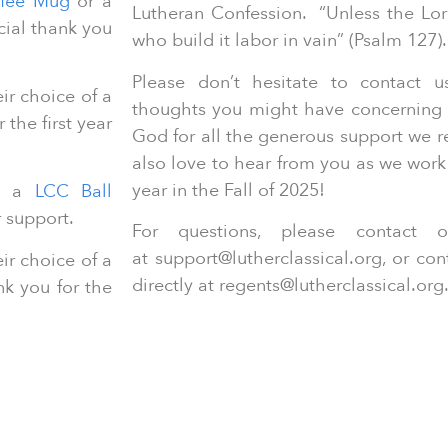
fee Mug
or a
Lutheran Confession. “Unless the Lor
cial thank you
who build it labor in vain” (Psalm 127)
Please don’t hesitate to contact 
r choice of a
thoughts you might have concerning 
 the first year
God for all the generous support we 
also love to hear from you as we work
year in the Fall of 2025!
D a
LCC Ball
r support.
For questions, please contact
at support@lutherclassical.org, or co
r choice of a
directly at regents@lutherclassical.org
nk you for the