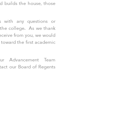
d builds the house, those
.
us with any questions or
the college. As we thank
receive from you, we would
 toward the first academic
 our Advancement Team
ntact our Board of Regents
.