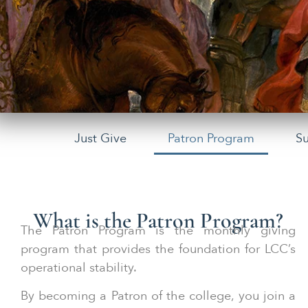
Just Give
Patron Program
S
What is the Patron Program?
The Patron Program is the monthly giving
program that provides the foundation for LCC’s
operational stability.
By becoming a Patron of the college, you join a