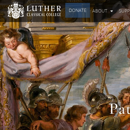
DONATE
ABOUT
SUP
Pa