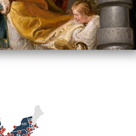
VT
NY
MA
CT
PA