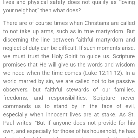
lives and physical safety does not qualify as “loving
your neighbor,” then what does?
There are of course times when Christians are called
to not take up arms, such as in true martyrdom. But
discerning the line between faithful martyrdom and
neglect of duty can be difficult. If such moments arise,
we must trust the Holy Spirit to guide us. Scripture
promises that He will give us the words and wisdom
we need when the time comes (Luke 12:11-12). In a
world marred by sin, we are called not to be passive
observers, but faithful stewards of our families,
freedoms, and responsibilities. Scripture never
commands us to stand by in the face of evil,
especially when innocent lives are at stake. As St.
Paul writes, “But if anyone does not provide for his
own, and especially for those of his household, he has