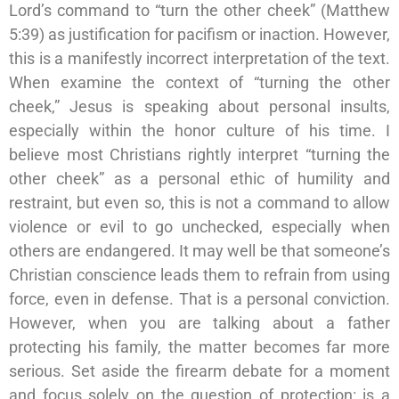
Lord’s command to “turn the other cheek” (Matthew
5:39) as justification for pacifism or inaction. However,
this is a manifestly incorrect interpretation of the text.
When examine the context of “turning the other
cheek,” Jesus is speaking about personal insults,
especially within the honor culture of his time. I
believe most Christians rightly interpret “turning the
other cheek” as a personal ethic of humility and
restraint, but even so, this is not a command to allow
violence or evil to go unchecked, especially when
others are endangered. It may well be that someone’s
Christian conscience leads them to refrain from using
force, even in defense. That is a personal conviction.
However, when you are talking about a father
protecting his family, the matter becomes far more
serious. Set aside the firearm debate for a moment
and focus solely on the question of protection: is a