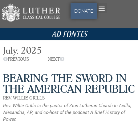
DONATE
AD FONTES
July, 2025
PREVIOUS
NEXT
BEARING THE SWORD IN
THE AMERICAN REPUBLIC
REV. WILLIE GRILLS
Rev. Willie Grills is the pastor of Zion Lutheran Church in Avilla,
Alexandria, AR, and co-host of the podcast A Brief History of
Power.