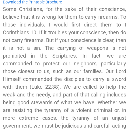
Download the Printable Brochure
Some Christians, for the sake of their conscience,
believe that it is wrong for them to carry firearms. To
those individuals, I would first direct them to I
Corinthians 10. If it troubles your conscience, then do
not carry firearms. But if your conscience is clear, then
it is not a sin. The carrying of weapons is not
prohibited in the Scriptures. In fact, we are
commanded to protect our neighbors, particularly
those closest to us, such as our families. Our Lord
Himself commanded the disciples to carry a sword
with them (Luke 22:38). We are called to help the
weak and the needy, and part of that calling includes
being good stewards of what we have. Whether we
are resisting the tyranny of a violent criminal or, in
more extreme cases, the tyranny of an unjust
government, we must be judicious and careful, acting