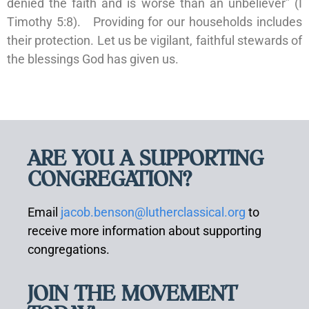
denied the faith and is worse than an unbeliever” (I
Timothy 5:8). Providing for our households includes
their protection. Let us be vigilant, faithful stewards of
the blessings God has given us.
ARE YOU A SUPPORTING
CONGREGATION?
Email
jacob.benson@lutherclassical.org
to
receive more information about supporting
congregations.
JOIN THE MOVEMENT