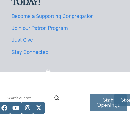
TODAY!
Become a Supporting Congregation
Join our Patron Program
Just Give
Stay Connected
514 S Beech
Staff
Sto
Openings
St.
Casper, WY
82601
(307) 216-