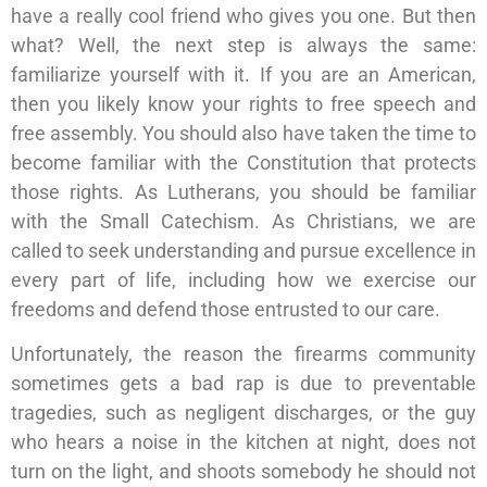
have a really cool friend who gives you one. But then
what? Well, the next step is always the same:
familiarize yourself with it. If you are an American,
then you likely know your rights to free speech and
free assembly. You should also have taken the time to
become familiar with the Constitution that protects
those rights. As Lutherans, you should be familiar
with the Small Catechism. As Christians, we are
called to seek understanding and pursue excellence in
every part of life, including how we exercise our
freedoms and defend those entrusted to our care.
Unfortunately, the reason the firearms community
sometimes gets a bad rap is due to preventable
tragedies, such as negligent discharges, or the guy
who hears a noise in the kitchen at night, does not
turn on the light, and shoots somebody he should not