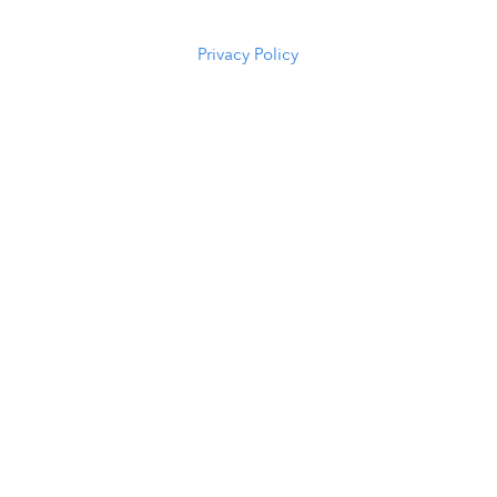
5294
Privacy Policy