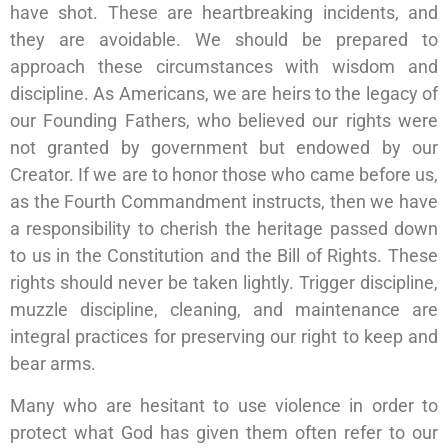
have shot. These are heartbreaking incidents, and
they are avoidable. We should be prepared to
approach these circumstances with wisdom and
discipline. As Americans, we are heirs to the legacy of
our Founding Fathers, who believed our rights were
not granted by government but endowed by our
Creator. If we are to honor those who came before us,
as the Fourth Commandment instructs, then we have
a responsibility to cherish the heritage passed down
to us in the Constitution and the Bill of Rights. These
rights should never be taken lightly. Trigger discipline,
muzzle discipline, cleaning, and maintenance are
integral practices for preserving our right to keep and
bear arms.
Many who are hesitant to use violence in order to
protect what God has given them often refer to our