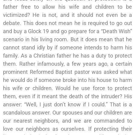
father free to allow his wife and children to be
victimized? He is not, and it should not even be a
debate. This does not mean he is required to go out
and buy a Glock 19 and go prepare for a “Death Wish”
scenario in his living room. But it does mean that he
cannot stand idly by if someone intends to harm his
family. As a Christian father he has a duty to protect
them. Rather infamously, a few years ago, a certain
prominent Reformed Baptist pastor was asked what
he would do if someone broke into his house to harm
his wife or children. Would he use force to protect
them, even if it meant the death of the intruder? His
answer: “Well, I just don’t know if I could.” That is a
scandalous answer. Our spouses and our children are
our nearest neighbors, and we are commanded to
love our neighbors as ourselves. If protecting their