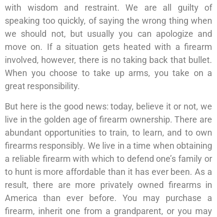
with wisdom and restraint. We are all guilty of
speaking too quickly, of saying the wrong thing when
we should not, but usually you can apologize and
move on. If a situation gets heated with a firearm
involved, however, there is no taking back that bullet.
When you choose to take up arms, you take on a
great responsibility.
But here is the good news: today, believe it or not, we
live in the golden age of firearm ownership. There are
abundant opportunities to train, to learn, and to own
firearms responsibly. We live in a time when obtaining
a reliable firearm with which to defend one’s family or
to hunt is more affordable than it has ever been. As a
result, there are more privately owned firearms in
America than ever before. You may purchase a
firearm, inherit one from a grandparent, or you may