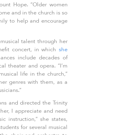
Mount Hope. “Older women
ome and in the church is so
amily to help and encourage
 musical talent through her
efit concert, in which
she
ances include decades of
al theater and opera. “I’m
usical life in the church,”
ther genres with them, as a
musicians.”
ns and directed the Trinity
her, I appreciate and need
ic instruction,” she states,
tudents for several musical