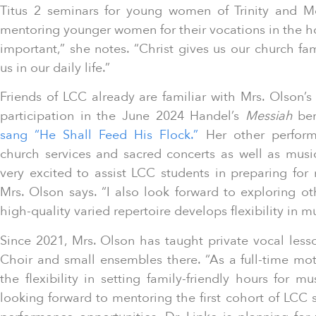
Titus 2 seminars for young women of Trinity and 
mentoring younger women for their vocations in the h
important,” she notes. “Christ gives us our church f
us in our daily life.”
Friends of LCC already are familiar with Mrs. Olson’s
participation in the June 2024 Handel’s
Messiah
ben
sang “He Shall Feed His Flock.”
Her other perform
church services and sacred concerts as well as music
very excited to assist LCC students in preparing for m
Mrs. Olson says. “I also look forward to exploring o
high-quality varied repertoire develops flexibility in 
Since 2021, Mrs. Olson has taught private vocal lesso
Choir and small ensembles there. “As a full-time mot
the flexibility in setting family-friendly hours for mus
looking forward to mentoring the first cohort of LCC s