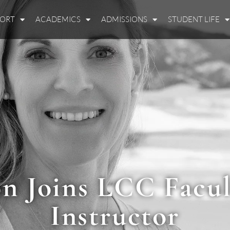
PORT
ACADEMICS
ADMISSIONS
STUDENT LIFE
n Joins LCC Facul
Instructor