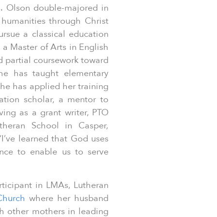
s. Olson double-majored in
 humanities through Christ
ursue a classical education
 a Master of Arts in English
 partial coursework toward
she has taught elementary
she has applied her training
tion scholar, a mentor to
ing as a grant writer, PTO
theran School in Casper,
“I’ve learned that God uses
ience to enable us to serve
rticipant in LMAs, Lutheran
 Church
where her husband
th other mothers in leading