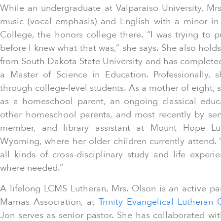
While an undergraduate at Valparaiso University, Mr
music (vocal emphasis) and English with a minor in
College, the honors college there. “I was trying to p
before I knew what that was,” she says. She also holds
from South Dakota State University and has completed
a Master of Science in Education. Professionally, 
through college-level students. As a mother of eight, 
as a homeschool parent, an ongoing classical educa
other homeschool parents, and most recently by serv
member, and library assistant at Mount Hope Lu
Wyoming, where her older children currently attend. 
all kinds of cross-disciplinary study and life exper
where needed.”
A lifelong LCMS Lutheran, Mrs. Olson is an active pa
Mamas Association, at
Trinity Evangelical Lutheran
Jon serves as senior pastor. She has collaborated wi