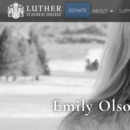
DONATE
ABOUT
SUP
Emily Olso