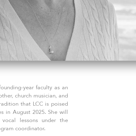
founding-year faculty as an
other, church musician, and
tradition that LCC is poised
es in August 2025. She will
l vocal lessons under the
ogram coordinator.