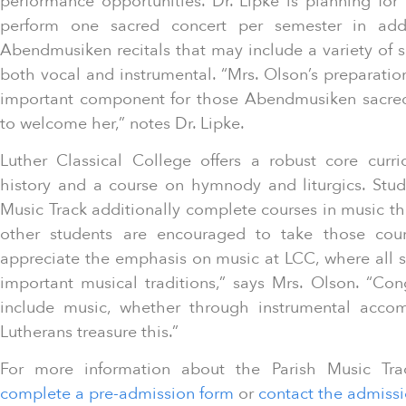
performance opportunities. Dr. Lipke is planning for
perform one sacred concert per semester in add
Abendmusiken recitals that may include a variety of s
both vocal and instrumental. “Mrs. Olson’s preparation
important component for those Abendmusiken sacred 
to welcome her,” notes Dr. Lipke.
Luther Classical College offers a robust core curr
history and a course on hymnody and liturgics. Stud
Music Track additionally complete courses in music the
other students are encouraged to take those course
appreciate the emphasis on music at LCC, where all s
important musical traditions,” says Mrs. Olson. “Cong
include music, whether through instrumental acco
Lutherans treasure this.”
For more information about the Parish Music Trac
complete a pre-admission form
or
contact the admissi