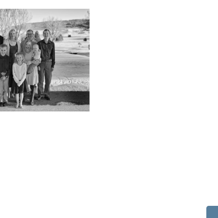
514 S Beech St.