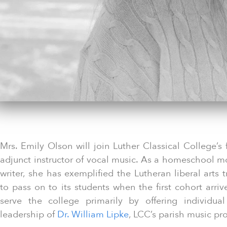
Mrs. Emily Olson will join Luther Classical College’s 
adjunct instructor of vocal music. As a homeschool m
writer, she has exemplified the Lutheran liberal arts 
to pass on to its students when the first cohort arriv
serve the college primarily by offering individua
leadership of
Dr. William Lipke
, LCC’s parish music pr