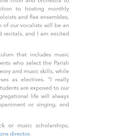
 the choir and orchestra to
ition to hosting monthly
oloists and flex ensembles,
 of our vocalists will be an
recitals, and I am excited
iculum that includes music
ents who select the Parish
ory and music skills, while
s as electives. “I really
tudents are exposed to our
regational life will always
mpaniment or singing, and
k or music scholarships,
ons director
.