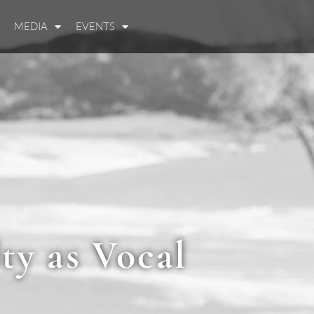
MEDIA
EVENTS
ty as Vocal