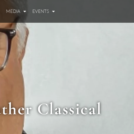
MEDIA
EVENTS
ther Classical