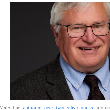
Veith has
authored over twenty-five books
address