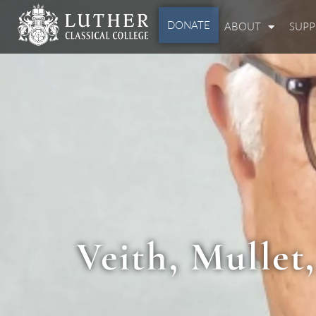
DONATE
ABOUT
SUP
Veith, Mullet