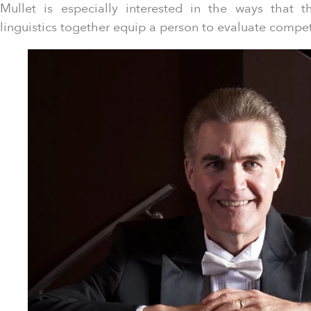
Mullet is especially interested in the ways that 
linguistics together equip a person to evaluate compe