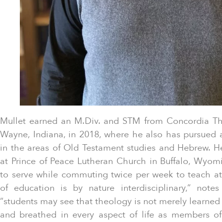
Mullet earned an M.Div. and STM from Concordia The
Wayne, Indiana, in 2018, where he also has pursued a
in the areas of Old Testament studies and Hebrew. He
at Prince of Peace Lutheran Church in Buffalo, Wyomi
to serve while commuting twice per week to teach at
of education is by nature interdisciplinary,” note
“students may see that theology is not merely learned 
and breathed in every aspect of life as members of 