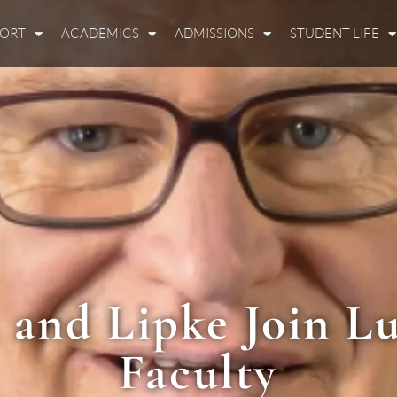
PORT
ACADEMICS
ADMISSIONS
STUDENT LIFE
, and Lipke Join Lu
Faculty