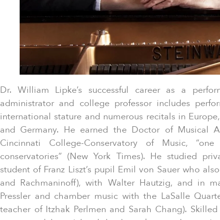
Dr. William Lipke’s successful career as a perfor
administrator and college professor includes perfo
international stature and numerous recitals in Europe,
and Germany. He earned the Doctor of Musical Art
Cincinnati College-Conservatory of Music, “one
conservatories” (New York Times). He studied pri
student of Franz Liszt’s pupil Emil von Sauer who als
and Rachmaninoff), with Walter Hautzig, and in m
Pressler and chamber music with the LaSalle Quart
teacher of Itzhak Perlmen and Sarah Chang). Skilled 