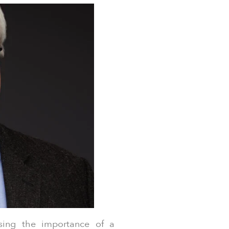
ing the importance of a