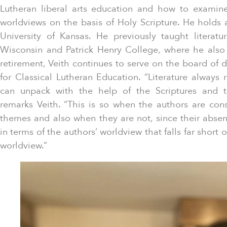
Lutheran liberal arts education and how to exami
worldviews on the basis of Holy Scripture. He holds 
University of Kansas. He previously taught literatu
Wisconsin and Patrick Henry College, where he also
retirement, Veith continues to serve on the board of d
for Classical Lutheran Education. “Literature always ra
can unpack with the help of the Scriptures and t
remarks Veith. “This is so when the authors are cons
themes and also when they are not, since their abse
in terms of the authors’ worldview that falls far short of
worldview.”