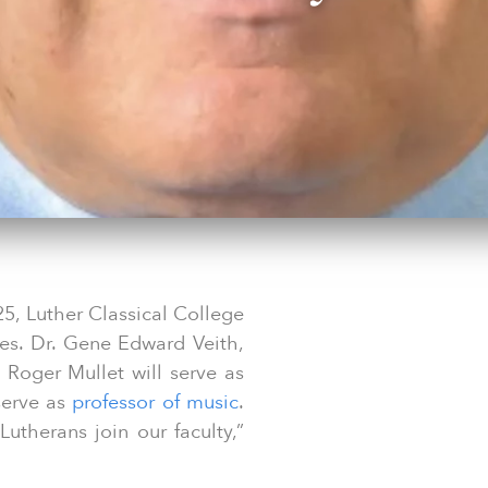
25, Luther Classical College
es. Dr. Gene Edward Veith,
. Roger Mullet will serve as
 serve as
professor of music
.
utherans join our faculty,”