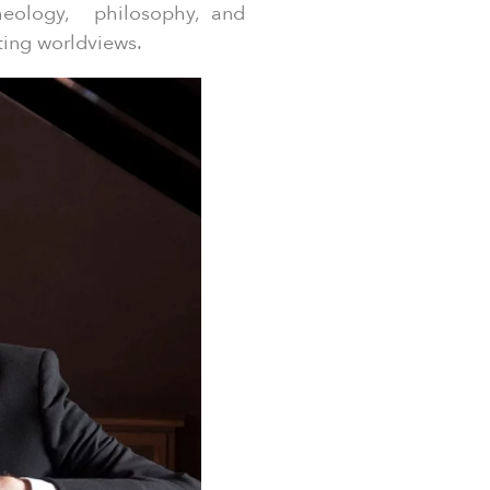
theology, philosophy, and
ting worldviews.