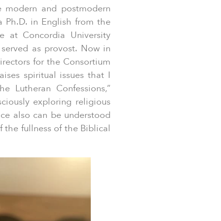
ne modern and postmodern
a Ph.D. in English from the
re at Concordia University
 served as provost. Now in
irectors for the Consortium
ises spiritual issues that I
he Lutheran Confessions,”
ciously exploring religious
nce also can be understood
 the fullness of the Biblical