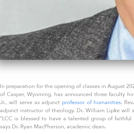
In preparation for the opening of classes in August 20
of Casper, Wyoming, has announced three faculty hir
Jr., will serve as adjunct
professor of humanities
. Rev
adjunct instructor of theology. Dr. William Lipke will
“LCC is blessed to have a talented group of faithful L
says Dr. Ryan MacPherson, academic dean.