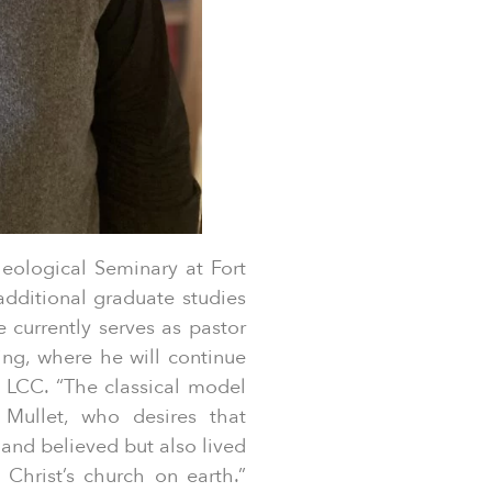
ological Seminary at Fort
dditional graduate studies
 currently serves as pastor
ng, where he will continue
 LCC. “The classical model
s Mullet, who desires that
and believed but also lived
Christ’s church on earth.”