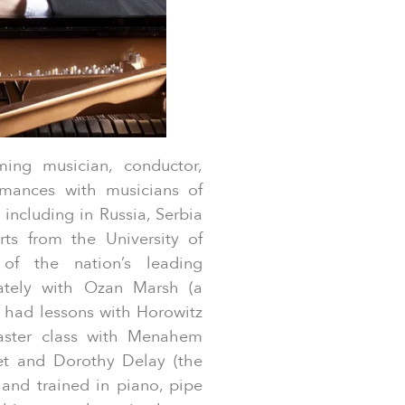
ming musician, conductor,
rmances with musicians of
 including in Russia, Serbia
s from the University of
 of the nation’s leading
vately with Ozan Marsh (a
o had lessons with Horowitz
aster class with Menahem
et and Dorothy Delay (the
and trained in piano, pipe