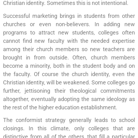
Christian identity. Sometimes this is not intentional.
Successful marketing brings in students from other
churches or even non-believers. In adding new
programs to attract new students, colleges often
cannot find new faculty with the needed expertise
among their church members so new teachers are
brought in from outside. Often, church members
become a minority, both in the student body and on
the faculty. Of course the church identity, even the
Christian identity, will be weakened. Some colleges go
further, jettisoning their theological commitments
altogether, eventually adopting the same ideology as
the rest of the higher education establishment.
The conformist strategy generally leads to school
closings. In this climate, only colleges that are
distinctive from all of the others, that fill a particular