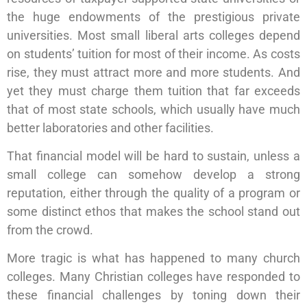
the huge endowments of the prestigious private
universities. Most small liberal arts colleges depend
on students’ tuition for most of their income. As costs
rise, they must attract more and more students. And
yet they must charge them tuition that far exceeds
that of most state schools, which usually have much
better laboratories and other facilities.
That financial model will be hard to sustain, unless a
small college can somehow develop a strong
reputation, either through the quality of a program or
some distinct ethos that makes the school stand out
from the crowd.
More tragic is what has happened to many church
colleges. Many Christian colleges have responded to
these financial challenges by toning down their