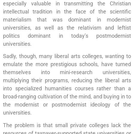
especially valuable in transmitting the Christian
intellectual tradition in the face of the scientific
materialism that was dominant in modernist
universities, as well as the relativism and leftist
politics dominant in today’s postmodernist
universities.
Sadly, though, many liberal arts colleges, wanting to
emulate the more prestigious schools, have turned
themselves into mini-research universities,
multiplying their programs, reducing the liberal arts
into specialized humanities courses rather than a
broad-ranging cultivation of the mind, and buying in to
the modernist or postmodernist ideology of the
universities.
The problem is that small private colleges lack the
resources of taxpayer-supported state universities or