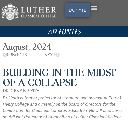
DONATE
AD FONTES
August, 2024
PREVIOUS
NEXT
BUILDING IN THE MIDST
OF A COLLAPSE
DR. GENE E. VEITH
Dr. Veith is former professor of literature and provost at Patrick
Henry College and currently on the board of directors for the
Consortium for Classical Lutheran Education. He will also serve
as Adjunct Professor of Humanities at Luther Classical College.