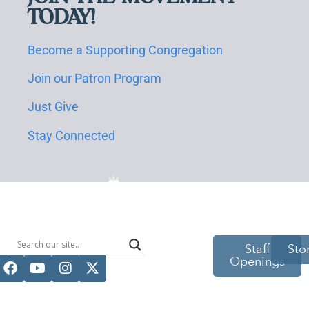
TODAY!
Become a Supporting Congregation
Join our Patron Program
Just Give
Stay Connected
514 S Beech
Staff
Sto
Openings
St.
Casper, WY
82601