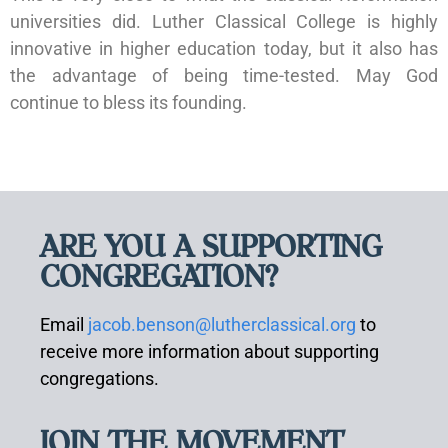
universities did. Luther Classical College is highly
innovative in higher education today, but it also has
the advantage of being time-tested. May God
continue to bless its founding.
ARE YOU A SUPPORTING
CONGREGATION?
Email
jacob.benson@lutherclassical.org
to
receive more information about supporting
congregations.
JOIN THE MOVEMENT