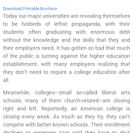
Download Printable Brochure
Today our major universities are revealing themselves
to be hotbeds of leftist propaganda, with their
students often graduating with enormous debt
without the knowledge and the skills that they and
their employers need. It has gotten so bad that much
of the public is turning against the higher education
establishment, with many employers realizing that
they don’t need to require a college education after
all.
Meanwhile, colleges—small so-called liberal arts
schools, many of them church-related—are closing
right and left. Reportedly, an American college is
closing every week. As much as they try, they can’t
compete with better-known schools. Their enrollment
declines as expenses soar until they have to shut