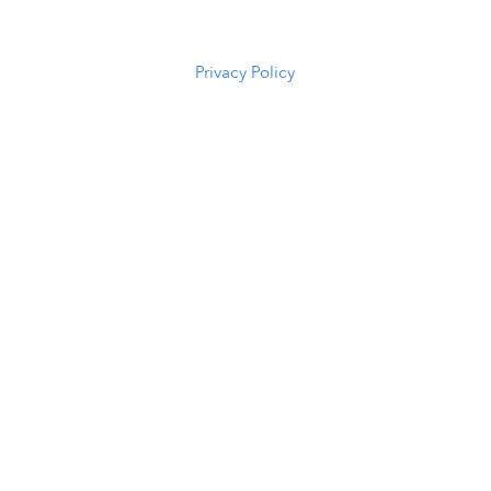
(307) 216-
5294
Privacy Policy