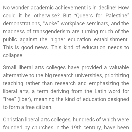
No wonder academic achievement is in decline! How
could it be otherwise? But “Queers for Palestine”
demonstrations, “woke” workplace seminars, and the
madness of transgenderism are turning much of the
public against the higher education establishment.
This is good news. This kind of education needs to
collapse.
Small liberal arts colleges have provided a valuable
alternative to the big research universities, prioritizing
teaching rather than research and emphasizing the
liberal arts, a term deriving from the Latin word for
“free” (liber), meaning the kind of education designed
to form a free citizen.
Christian liberal arts colleges, hundreds of which were
founded by churches in the 19th century, have been