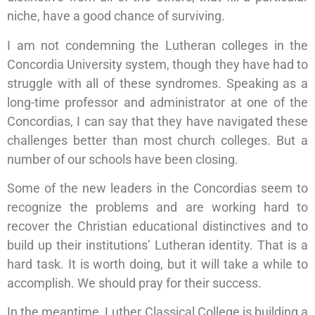
niche, have a good chance of surviving.
I am not condemning the Lutheran colleges in the
Concordia University system, though they have had to
struggle with all of these syndromes. Speaking as a
long-time professor and administrator at one of the
Concordias, I can say that they have navigated these
challenges better than most church colleges. But a
number of our schools have been closing.
Some of the new leaders in the Concordias seem to
recognize the problems and are working hard to
recover the Christian educational distinctives and to
build up their institutions’ Lutheran identity. That is a
hard task. It is worth doing, but it will take a while to
accomplish. We should pray for their success.
In the meantime, Luther Classical College is building a