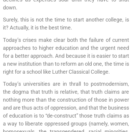
down.
Surely, this is not the time to start another college, is
it? Actually, it is the best time.
Today’s crises make clear both the failure of current
approaches to higher education and the urgent need
for a better approach. And because it is easier to start
a new institution than to reform an old one, the time is
right for a school like Luther Classical College.
Today’s universities are in thrall to postmodernism,
the dogma that truth is relative, that truth claims are
nothing more than the construction of those in power
and are thus acts of oppression, and that the business
of education is to “de-construct” those truth claims as
a way to liberate oppressed groups (namely, women,
homosexuals, the transgendered, racial minorities,