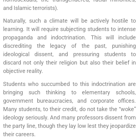
and Islamic terrorists).
Naturally, such a climate will be actively hostile to
learning. It will require subjecting students to intense
propaganda and indoctrination. This will include
discrediting the legacy of the past, punishing
ideological dissent, and pressuring students to
discard not only their religion but also their belief in
objective reality.
Students who succumbed to this indoctrination are
bringing such thinking to elementary schools,
government bureaucracies, and corporate offices.
Many students, to their credit, do not take the “woke”
ideology seriously. And many professors dissent from
the party line, though they lay low lest they jeopardize
their careers.