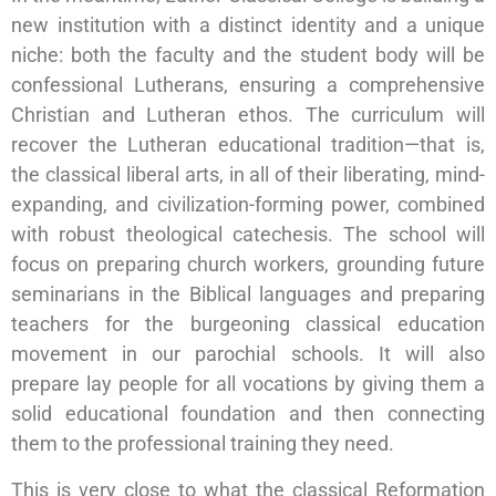
new institution with a distinct identity and a unique
niche: both the faculty and the student body will be
confessional Lutherans, ensuring a comprehensive
Christian and Lutheran ethos. The curriculum will
recover the Lutheran educational tradition—that is,
the classical liberal arts, in all of their liberating, mind-
expanding, and civilization-forming power, combined
with robust theological catechesis. The school will
focus on preparing church workers, grounding future
seminarians in the Biblical languages and preparing
teachers for the burgeoning classical education
movement in our parochial schools. It will also
prepare lay people for all vocations by giving them a
solid educational foundation and then connecting
them to the professional training they need.
This is very close to what the classical Reformation