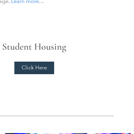
tage.
Learn more
…
Student Housing
Click Here