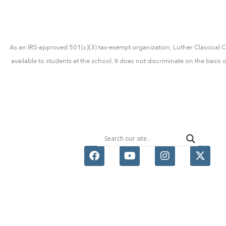
As an IRS-approved 501(c)(3) tax-exempt organization, Luther Classical Col
available to students at the school. It does not discriminate on the basis 