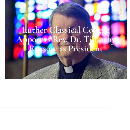
Luther Classical College
Appoints Rev. Dr. Timothy
Rossow as President