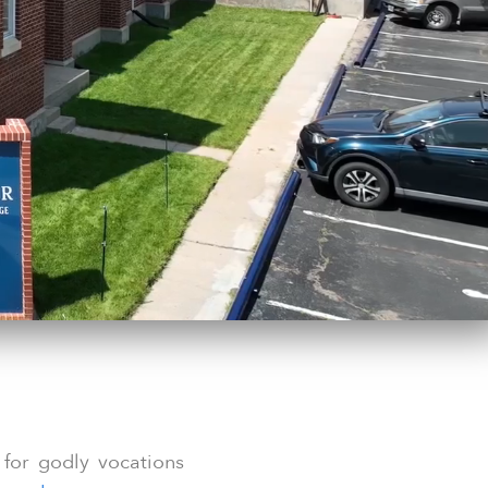
 for godly vocations