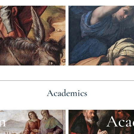
Academics
m
Aca