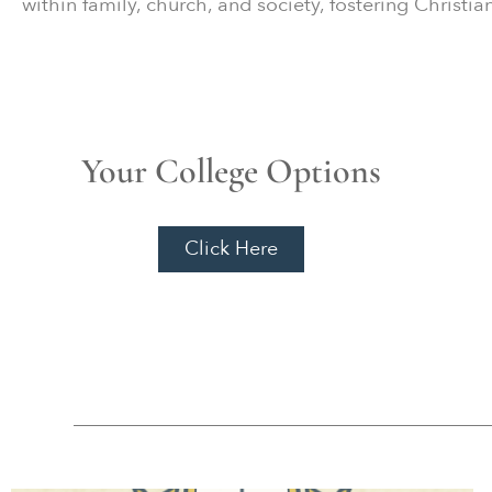
within family, church, and society, fostering Christi
Your College Options
Click Here