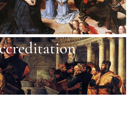
ccreditation