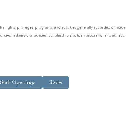
the rights, privileges, programs, and activities generally accorded or made
l policies, admissions policies, scholarship and loan programs, and athletic
Staff Openings
Store
Scroll to Top