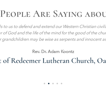
People Are Saying abo
lls to us to defend and extend our Western Christian civil
ear of God and the life of the mind for the good of the chu
r grandchildren may be wise as serpents and innocent a
Rev. Dr. Adam Koontz
st of Redeemer Lutheran Church, O