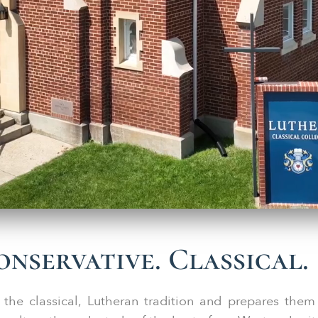
nservative. Classical.
 the classical, Lutheran tradition and prepares them