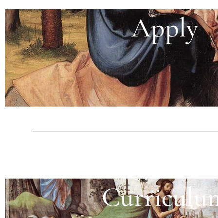
Apply
Curriculu