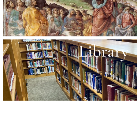
Library