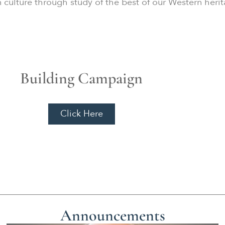
an culture through study of the best of our Western heri
Building Campaign
Click Here
Announcements