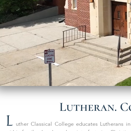
Lutheran. Co
L
uther Classical College educates Lutherans in