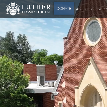
DONATE
ABOUT
SUP