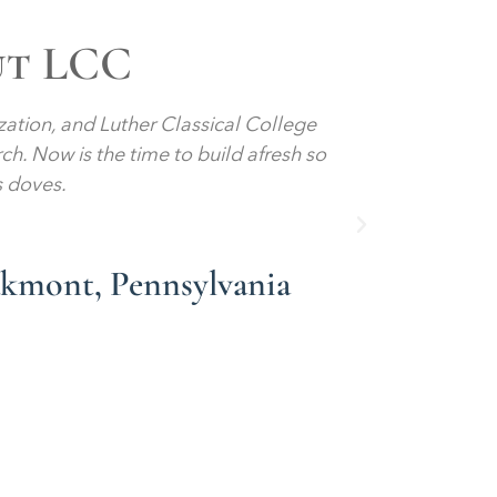
ut LCC
ization, and Luther Classical College
Give me a 
rch. Now is the time to build afresh so
Give me a
s doves.
sanctity o
akmont, Pennsylvania