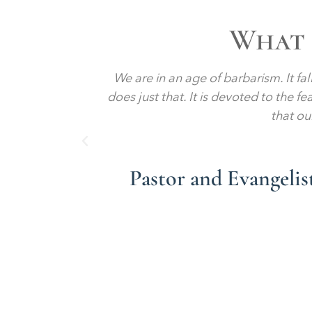
What 
a liberal
We are in an age of barbarism. It fa
turies. And
does just that. It is devoted to the f
that ou
Pastor and Evangeli