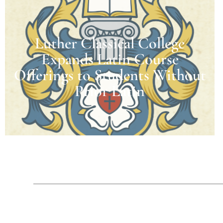
Luther Classical College
Expands Latin Course
Offerings to Students Without
Prior Latin