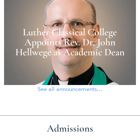
Luther Classical College
Appoints Rev. Dr. John
Hellwege as Academic Dean
See all announcements…
Admissions