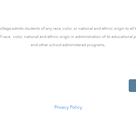
lege admits students of any race, color, or national and ethnic origin to all 
of race, color, national and ethnic origin in administration of its educationa
and other school-administered programs.
514 S Beech St.
Casper, WY 82601
(307) 216-5294
Privacy Policy