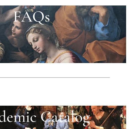
FAQs
demic Catalog