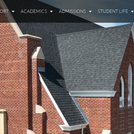
PORT
ACADEMICS
ADMISSIONS
STUDENT LIFE