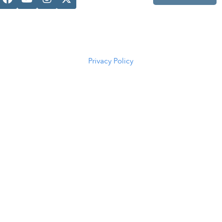
Casper, WY
82601
(307) 216-
5294
Privacy Policy