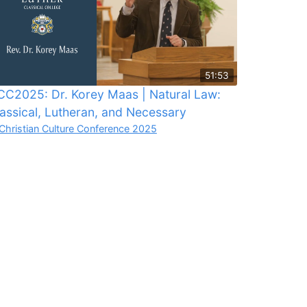
51:53
C2025: Dr. Korey Maas | Natural Law:
assical, Lutheran, and Necessary
Christian Culture Conference 2025