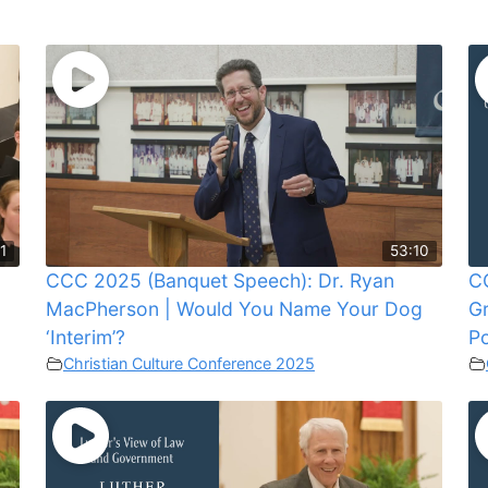
1
53:10
CCC 2025 (Banquet Speech): Dr. Ryan
CC
MacPherson | Would You Name Your Dog
G
‘Interim’?
Po
Christian Culture Conference 2025