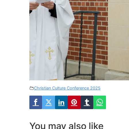
Christian Culture Conference 2025
You may also like