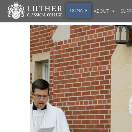
DONATE
ABOUT
SUP