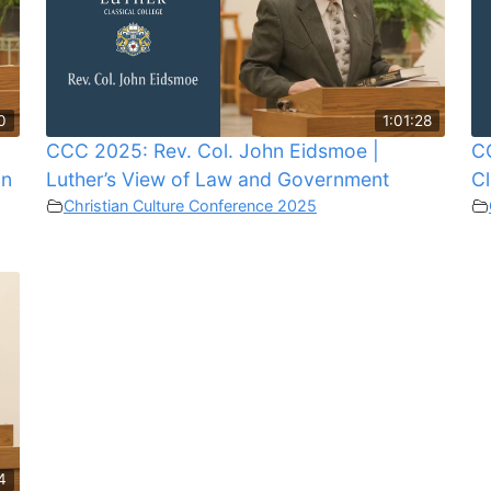
0
1:01:28
n
CCC 2025: Rev. Col. John Eidsmoe |
CC
in
Luther’s View of Law and Government
Cl
Christian Culture Conference 2025
4