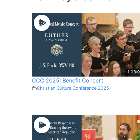
1:08:0
CCC 2025: Benefit Concert
Christian Culture Conference 2025