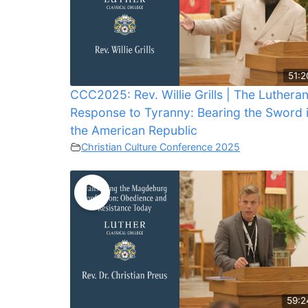
51:2
CCC2025: Rev. Willie Grills | The Luthera
Response to Tyranny: Bearing the Sword 
the American Republic
Christian Culture Conference 2025
59:2