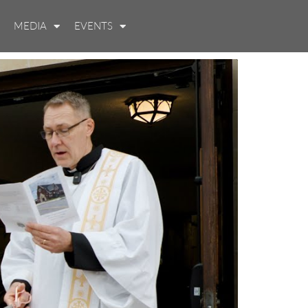
MEDIA
EVENTS