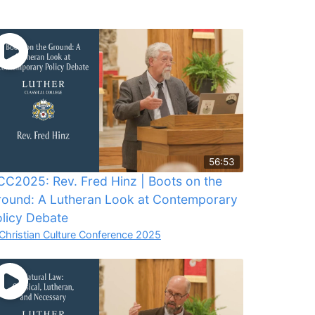
56:53
C2025: Rev. Fred Hinz | Boots on the
round: A Lutheran Look at Contemporary
licy Debate
Christian Culture Conference 2025