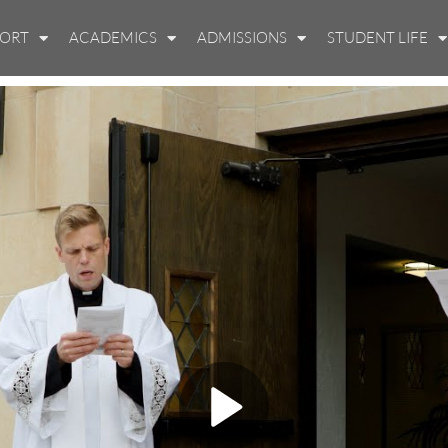
PORT
ACADEMICS
ADMISSIONS
STUDENT LIFE
Play Video