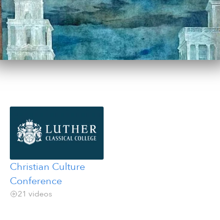
Christian Culture
Conference
21 videos