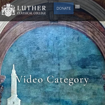
DONATE
Video Category