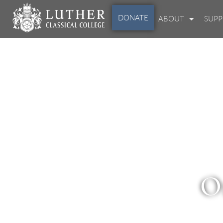
DONATE
ABOUT
SUP
O