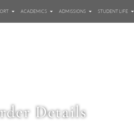
PORT
ACADEMICS
ADMISSIONS
STUDENT LIFE
rder Details