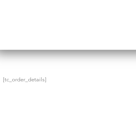
[tc_order_details]