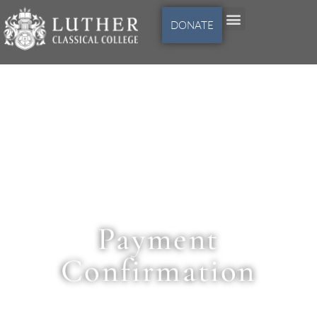
DONATE
Payment
Confirmation