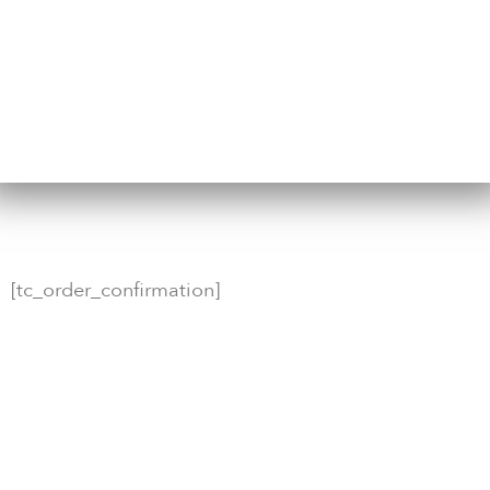
[tc_order_confirmation]