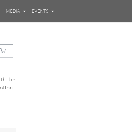
MEDIA
EVENTS
0
ith the
otton