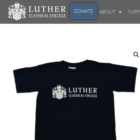
DONATE
ABOUT
SUP