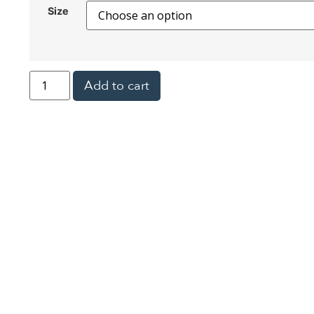
Size
Add to cart