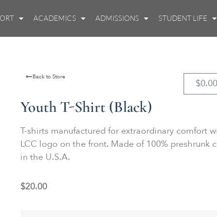
PORT
ACADEMICS
ADMISSIONS
STUDENT LIFE
Back to Store
$
0.0
Youth T-Shirt (Black)
T-shirts manufactured for extraordinary comfort w
LCC logo on the front. Made of 100% preshrunk c
in the U.S.A.
$
20.00