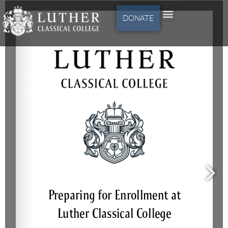
DONATE