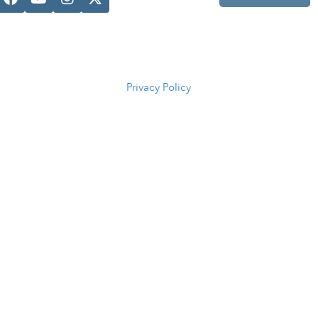
Casper, WY
82601
(307) 216-
5294
Privacy Policy