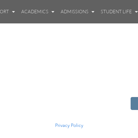
PORT
ACADEMICS
ADMISSIONS
STUDENT LIFE
514 S Beech St.
Casper, WY 82601
(307) 216-5294
Privacy Policy