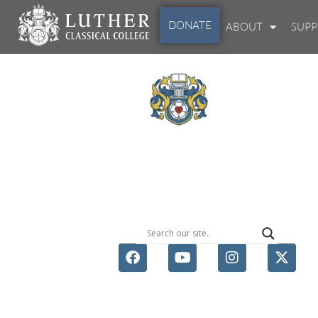
DONATE
ABOUT
SUP