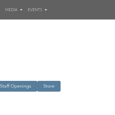
MEDIA
EVENTS
Staff Openings
Store