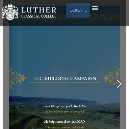
DONATE