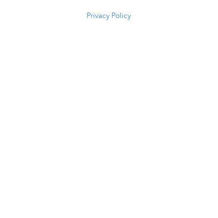
5294
Privacy Policy