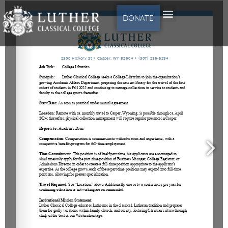
DONATE