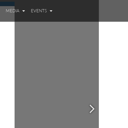
MEDIA
EVENTS