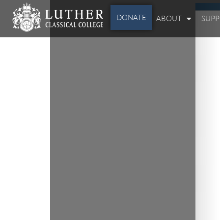
DONATE
ABOUT
SUP