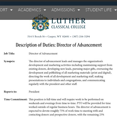
PORT
ACADEMICS
ADMISSIONS
STUDENT LIFE