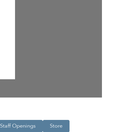
Staff Openings
Store