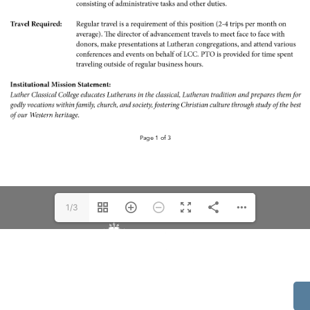
1/3
514 S Beech St.
Casper, WY 82601