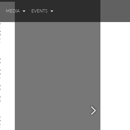
MEDIA
EVENTS