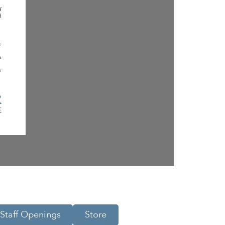
Staff Openings
Store