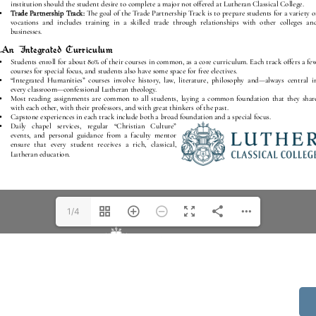
1/4
514 S Beech St.
Casper, WY 82601