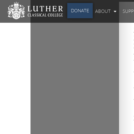
DONATE
ABOUT
SUP