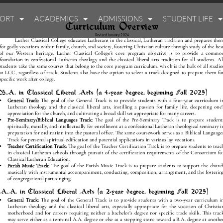
PORT
ACADEMICS
ADMISSIONS
STUDENT LIFE