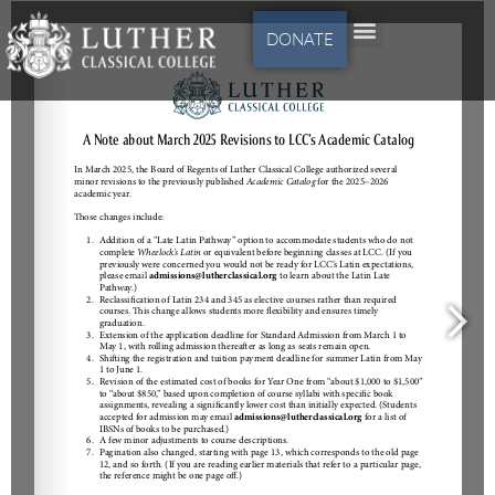
DONATE