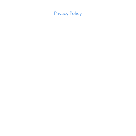
5294
Privacy Policy