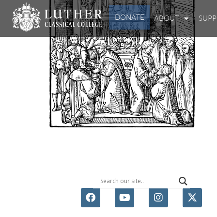
DONATE
ABOUT
SUP