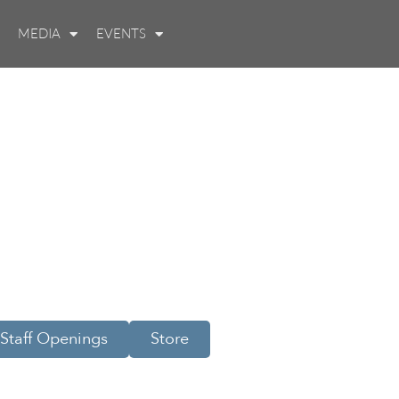
MEDIA
EVENTS
Staff Openings
Store