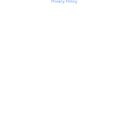
Privacy Policy