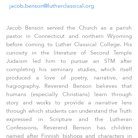
jacob.benson@lutherclassical.org
Jacob Benson served the Church as a parish
pastor in Connecticut and northern Wyoming
before coming to Luther Classical College. His
curiosity in the literature of Second Temple
Judaism led him to pursue an STM after
completing his seminary studies, which itself
produced a love of poetry, narrative, and
hagiography. Reverend Benson believes that
humans (especially Christians) learn through
story and works to provide a narrative lens
through which students can understand the Truth
expressed in Scripture and the Lutheran
Confessions. Reverend Benson has children
named after Finnish bishops and characters in