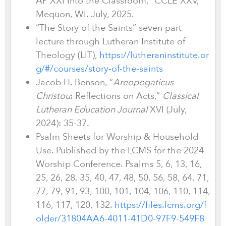
AP XXI Into the Classroom,” CCLE XXV,
Mequon, WI. July, 2025.
“The Story of the Saints” seven part
lecture through Lutheran Institute of
Theology (LIT),
https://lutheraninstitute.or
g/#/courses/story-of-the-saints
Jacob H. Benson, “
Areopogaticus
Christou
: Reflections on Acts,”
Classical
Lutheran Education Journal
XVI (July,
2024): 35-37.
Psalm Sheets for Worship & Household
Use. Published by the LCMS for the 2024
Worship Conference. Psalms 5, 6, 13, 16,
25, 26, 28, 35, 40, 47, 48, 50, 56, 58, 64, 71,
77, 79, 91, 93, 100, 101, 104, 106, 110, 114,
116, 117, 120, 132.
https://files.lcms.org/f
older/31804AA6-4011-41D0-97F9-549F8