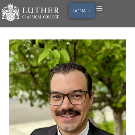
DONATE