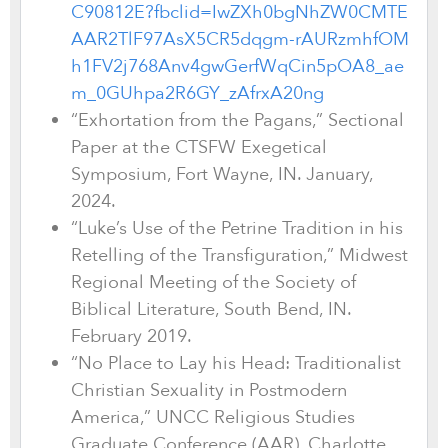
C90812E?fbclid=IwZXh0bgNhZW0CMTE
AAR2TlF97AsX5CR5dqgm-rAURzmhfOM
h1FV2j768Anv4gwGerfWqCin5pOA8_ae
m_0GUhpa2R6GY_zAfrxA20ng
“Exhortation from the Pagans,” Sectional
Paper at the CTSFW Exegetical
Symposium, Fort Wayne, IN. January,
2024.
“Luke’s Use of the Petrine Tradition in his
Retelling of the Transfiguration,” Midwest
Regional Meeting of the Society of
Biblical Literature, South Bend, IN.
February 2019.
“No Place to Lay his Head: Traditionalist
Christian Sexuality in Postmodern
America,” UNCC Religious Studies
Graduate Conference (AAR), Charlotte,