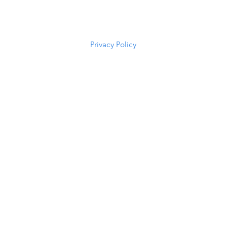
82601
(307) 216-
5294
Privacy Policy
Scroll to Top