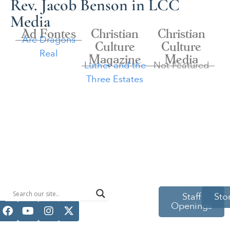
Rev. Jacob Benson in LCC
Media
Ad Fontes
Christian
Christian
Are Dragons
Culture
Culture
Real
Magazine
Media
Luther and the
Not Featured
Three Estates
514 S Beech
Staff
Sto
Openings
St.
Casper, WY