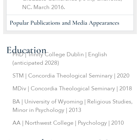
NC. March 2016.
Popular Publications and Media Appearances
Education
PhD | Trinity College Dublin | English
(anticipated 2028)
STM | Concordia Theological Seminary | 2020
MDiv | Concordia Theological Seminary | 2018
BA | University of Wyoming | Religious Studies,
Minor in Psychology | 2013
AA | Northwest College | Psychology | 2010