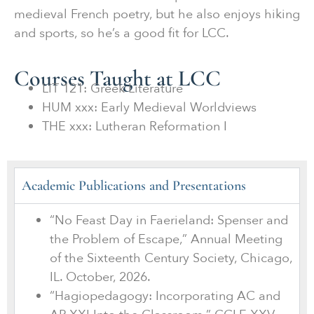
medieval French poetry, but he also enjoys hiking
and sports, so he’s a good fit for LCC.
Courses Taught at LCC
LIT 121: Greek Literature
HUM xxx: Early Medieval Worldviews
THE xxx: Lutheran Reformation I
Academic Publications and Presentations
“No Feast Day in Faerieland: Spenser and
the Problem of Escape,” Annual Meeting
of the Sixteenth Century Society, Chicago,
IL. October, 2026.
“Hagiopedagogy: Incorporating AC and