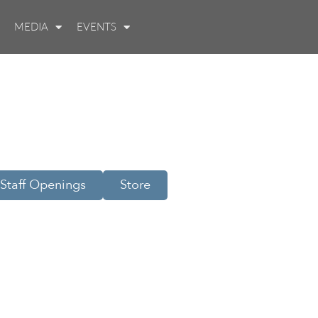
MEDIA
EVENTS
Staff Openings
Store