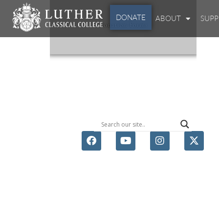
DONATE
ABOUT
SUP