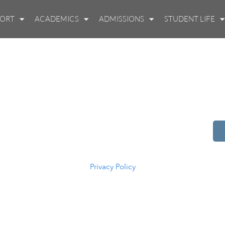
PORT
ACADEMICS
ADMISSIONS
STUDENT LIFE
514 S Beech St.
Casper, WY 82601
(307) 216-5294
Privacy Policy