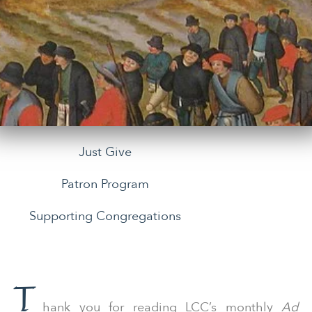
Just Give
Patron Program
Supporting Congregations
T
hank you for reading LCC’s monthly
Ad