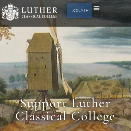
DONATE
Support Luther
Classical College