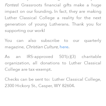
Fontes
! Grassroots financial gifts make a huge
impact on our founding. In fact, they are making
Luther Classical College a reality for the next
generation of young Lutherans. Thank you for
supporting our work!
You can also subscribe to our quarterly
magazine,
Christian Culture,
here
.
As an IRS-approved 501(c)(3) charitable
organization, all donations to Luther Classical
College are tax-exempt.
Checks can be sent to: Luther Classical College,
2300 Hickory St., Casper, WY 82604.