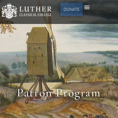
DONATE
Patron Program