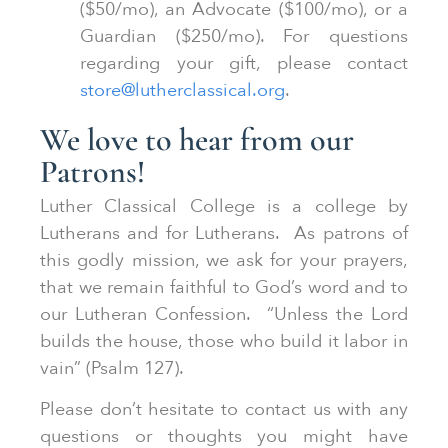
($50/mo), an Advocate ($100/mo), or a
Guardian ($250/mo). For questions
regarding your gift, please contact
store@lutherclassical.org
.
We love to hear from our
Patrons!
Luther Classical College is a college by
Lutherans and for Lutherans. As patrons of
this godly mission, we ask for your prayers,
that we remain faithful to God’s word and to
our Lutheran Confession. “Unless the Lord
builds the house, those who build it labor in
vain” (Psalm 127).
Please don’t hesitate to contact us with any
questions or thoughts you might have