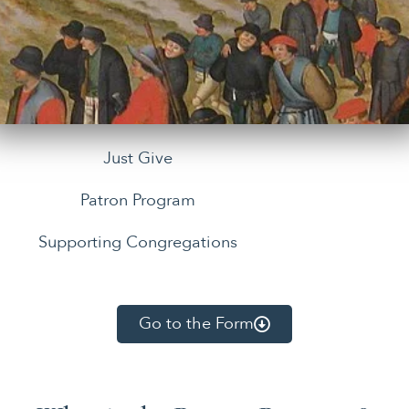
Just Give
Patron Program
Supporting Congregations
Go to the Form