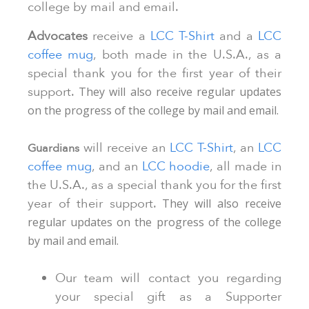
college by mail and email.
Advocates
receive a
LCC T-Shirt
and a
LCC
coffee mug
, both made in the U.S.A., as a
special thank you for the first year of their
support.
They will also receive regular updates
on the progress of the college by mail and email.
will receive an
LCC T-Shirt
, an
LCC
Guardians
coffee mug
, and an
LCC hoodie
, all made in
the U.S.A., as a special thank you for the first
year of their support.
They will also receive
regular updates on the progress of the college
by mail and email.
Our team will contact you regarding
your special gift as a Supporter