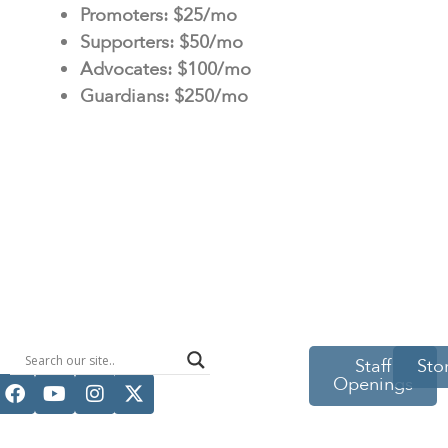
Promoters: $25/mo
Supporters: $50/mo
Advocates: $100/mo
Guardians: $250/mo
514 S Beech
Staff
Sto
Openings
St.
Casper, WY
82601