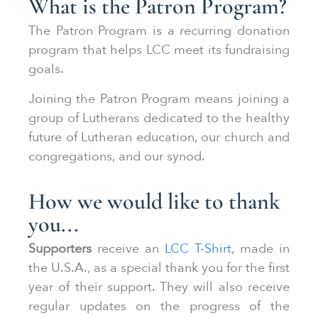
What is the Patron Program?
The Patron Program is a recurring donation
program that helps LCC meet its fundraising
goals.
Joining the Patron Program means joining a
group of Lutherans dedicated to the healthy
future of Lutheran education, our church and
congregations, and our synod.
How we would like to thank
you...
Supporters
receive an
LCC T-Shirt
, made in
the U.S.A., as a special thank you for the first
year of their support. They will also receive
regular updates on the progress of the