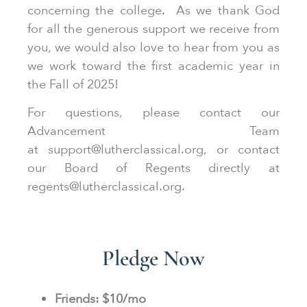
concerning the college. As we thank God
for all the generous support we receive from
you, we would also love to hear from you as
we work toward the first academic year in
the Fall of 2025!
For questions, please contact our
Advancement Team
at support@lutherclassical.org, or contact
our Board of Regents directly at
regents@lutherclassical.org.
Pledge Now
Friends: $10/mo