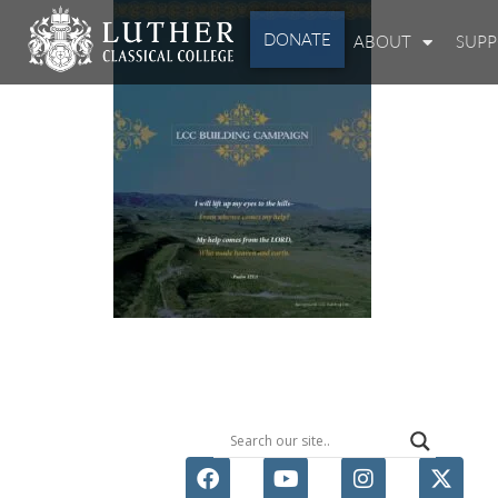
DONATE
ABOUT
SUP