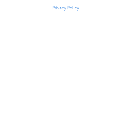
(307) 216-5294
Privacy Policy