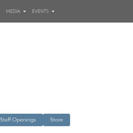
MEDIA
EVENTS
Staff Openings
Store