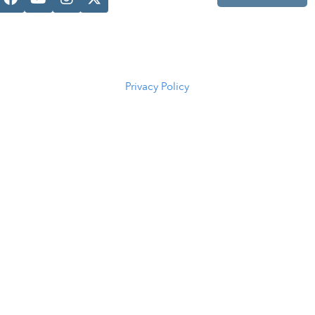
Casper, WY
82601
(307) 216-
5294
Privacy Policy