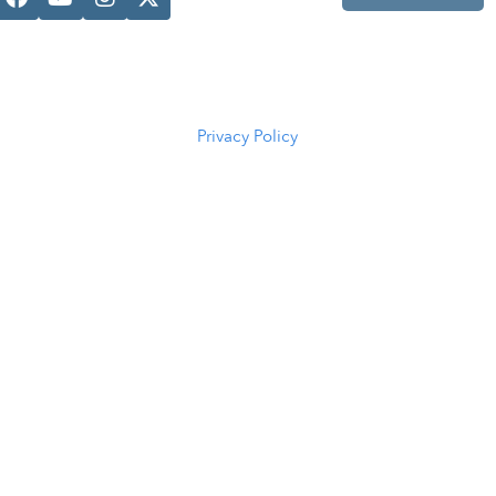
Casper, WY
82601
(307) 216-
5294
Privacy Policy