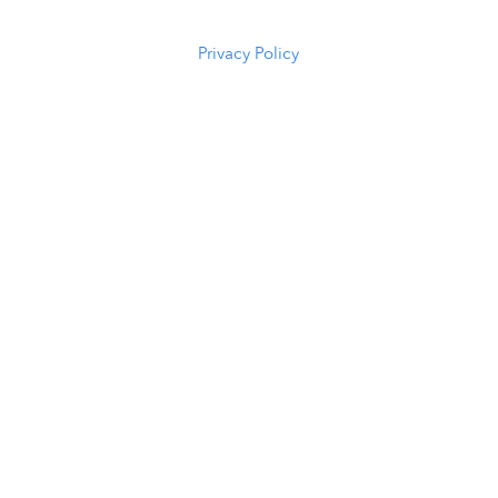
5294
Privacy Policy