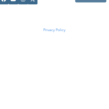
Casper, WY
82601
(307) 216-
5294
Privacy Policy