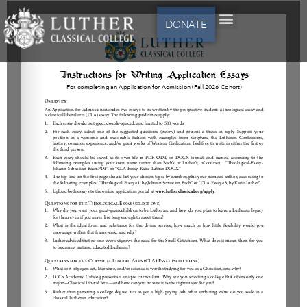
DONATE