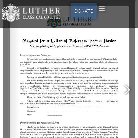
DONATE