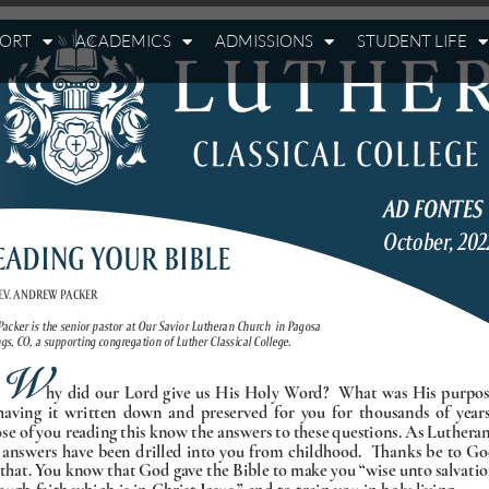
PORT
ACADEMICS
ADMISSIONS
STUDENT LIFE