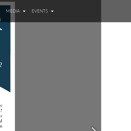
MEDIA
EVENTS