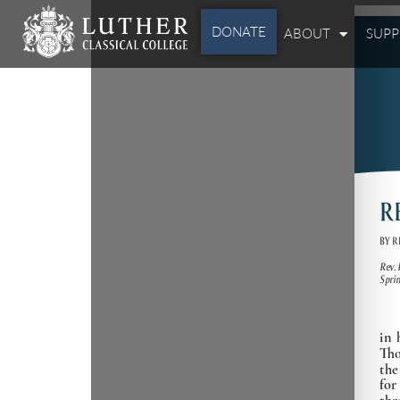
DONATE
ABOUT
SUP