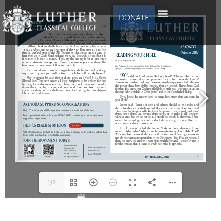
DONATE
1/2