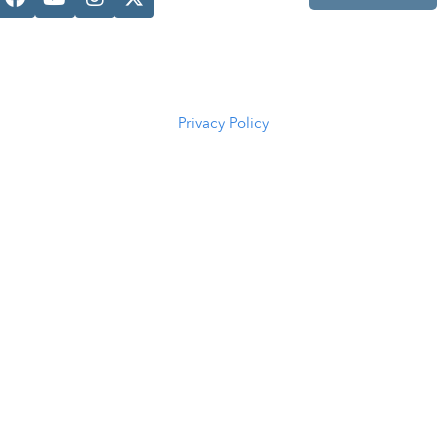
Casper, WY
82601
(307) 216-
5294
Privacy Policy