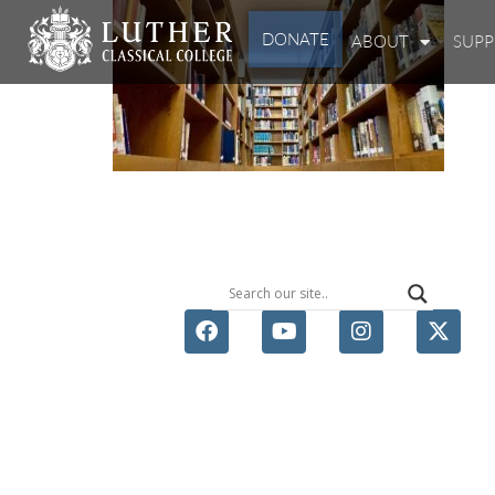
DONATE
ABOUT
SUP