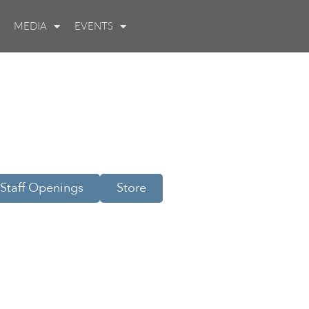
MEDIA
EVENTS
Staff Openings
Store