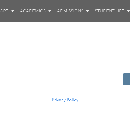
PORT
ACADEMICS
ADMISSIONS
STUDENT LIFE
514 S Beech St.
Casper, WY 82601
(307) 216-5294
Privacy Policy