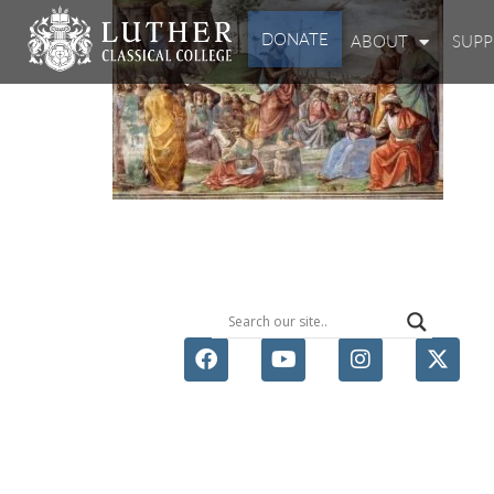
DONATE
ABOUT
SUP