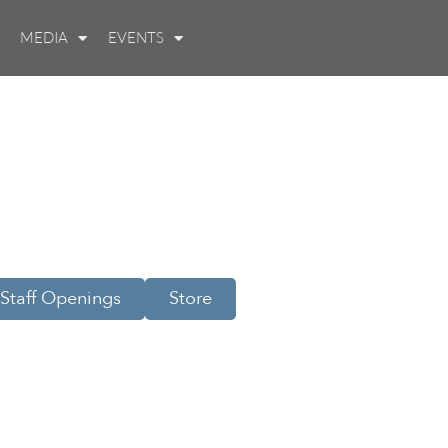
MEDIA
EVENTS
Staff Openings
Store