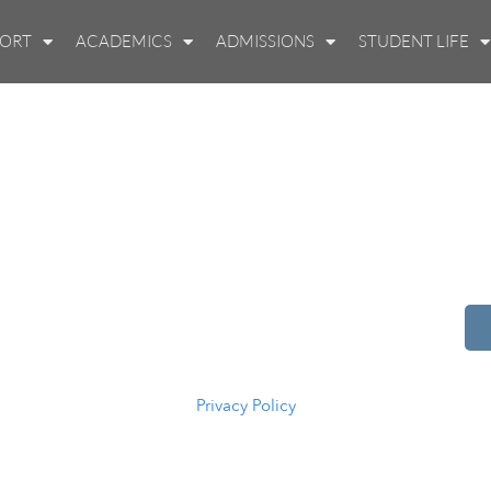
PORT
ACADEMICS
ADMISSIONS
STUDENT LIFE
514 S Beech St.
Casper, WY 82601
(307) 216-5294
Privacy Policy