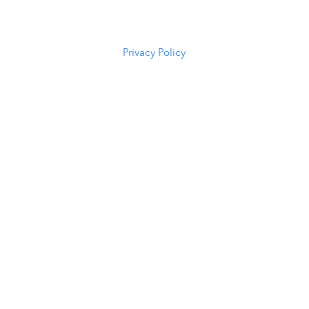
(307) 216-
5294
Privacy Policy