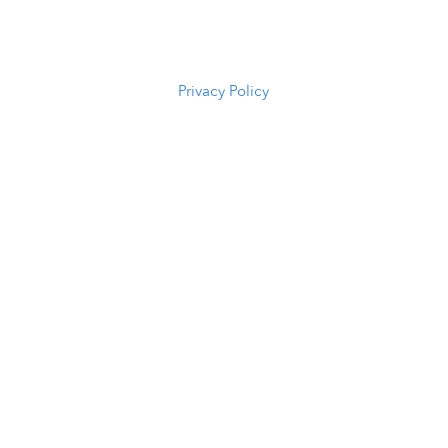
82601
(307) 216-
5294
Privacy Policy