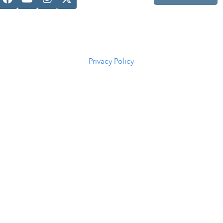
Casper, WY
82601
(307) 216-
5294
Privacy Policy