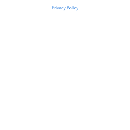
(307) 216-5294
Privacy Policy