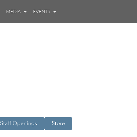
MEDIA
EVENTS
Staff Openings
Store