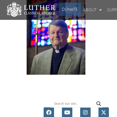
DONATE
ABOUT
SUP