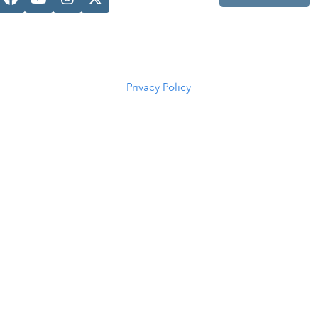
Casper, WY
82601
(307) 216-
5294
Privacy Policy