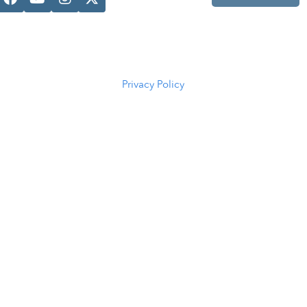
Casper, WY
82601
(307) 216-
5294
Privacy Policy