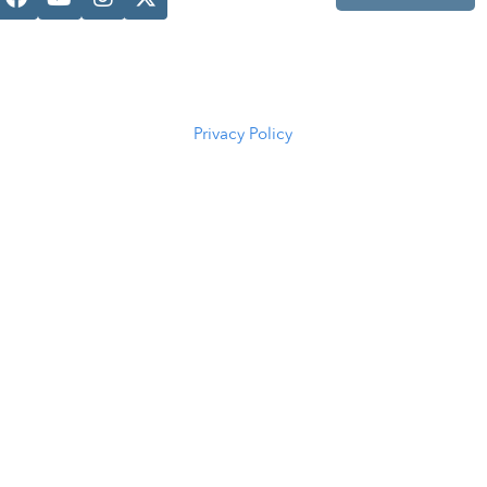
Casper, WY
82601
(307) 216-
5294
Privacy Policy